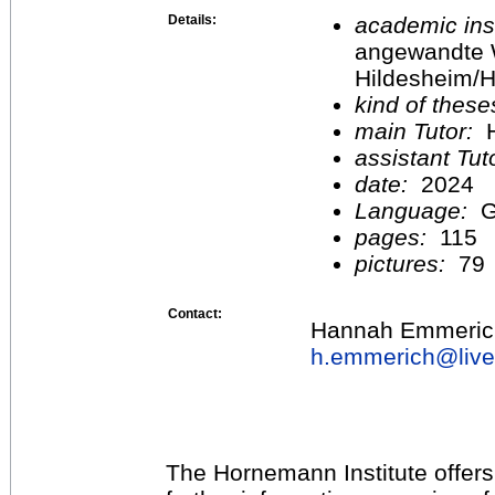
Details:
academic inst
angewandte 
Hildesheim/H
kind of these
main Tutor:
H
assistant Tu
date:
2024
Language:
G
pages:
115
pictures:
79
Contact:
Hannah Emmeric
h.emmerich@
liv
The Hornemann Institute offers