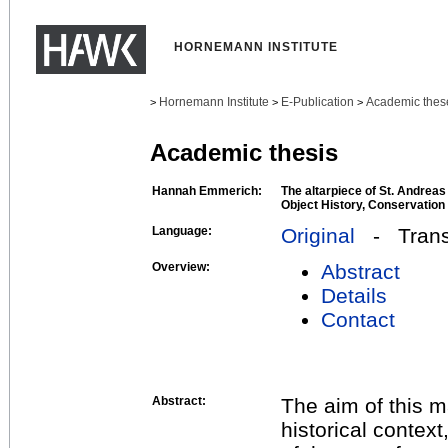
HORNEMANN INSTITUTE
Hornemann Institute
E-Publication
Academic thes
>
>
>
Academic thesis
Hannah Emmerich:
The altarpiece of St. Andreas
Object History, Conservation
Language:
Original
- Transl
Overview:
Abstract
Details
Contact
Abstract:
The aim of this ma
historical context