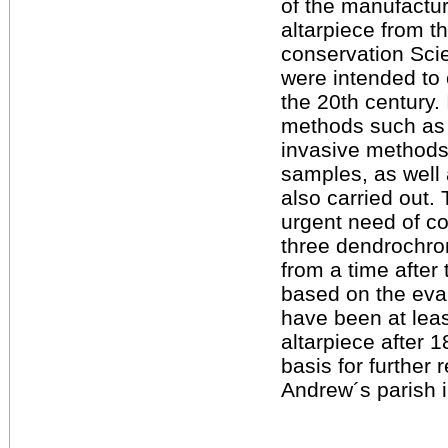
of the manufactur
altarpiece from t
conservation Sci
were intended to 
the 20th century.
methods such as 
invasive methods
samples, as well
also carried out. 
urgent need of co
three dendrochro
from a time after 
based on the eva
have been at leas
altarpiece after 1
basis for further 
Andrew´s parish i