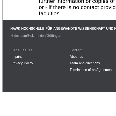
further information or copies o
or - if there is no contact provi
faculties.
HAWK HOCHSCHULE FÜR ANGEWANDTE WISSENSCHAFT UND 
Hildesheim/Holzminden/Göttingen
Legal issues
Contact
Imprint
About us
Privacy Policy
Team and directions
Termination of an Agreement