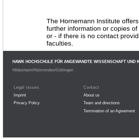
The Hornemann Institute offers
further information or copies o
or - if there is no contact provi
faculties.
HAWK HOCHSCHULE FÜR ANGEWANDTE WISSENSCHAFT UND 
Hildesheim/Holzminden/Göttingen
Legal issues
Contact
Imprint
About us
Privacy Policy
Team and directions
Termination of an Agreement