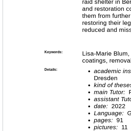
raid shelter in Be
and restoration c
them from further
restoring their leg
reduced and miss
Keywords:
Lisa-Marie Blum, a
coatings, removal
Details:
academic inst
Dresden
kind of these
main Tutor:
P
assistant Tu
date:
2022
Language:
G
pages:
91
pictures:
11