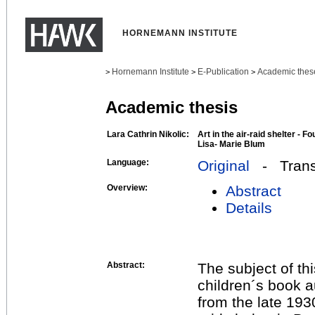
HORNEMANN INSTITUTE
Hornemann Institute
E-Publication
Academic thes
>
>
>
Academic thesis
Lara Cathrin Nikolic:
Art in the air-raid shelter - 
Lisa- Marie Blum
Language:
Original
- Transl
Overview:
Abstract
Details
Abstract:
The subject of th
children´s book 
from the late 193