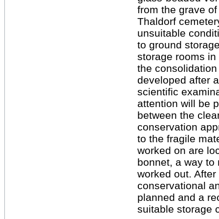
from the grave of 
Thaldorf cemeter
unsuitable condit
to ground storage
storage rooms in 
the consolidation
developed after a
scientific examina
attention will be 
between the clea
conservation app
to the fragile mat
worked on are loc
bonnet, a way to 
worked out. After
conservational a
planned and a re
suitable storage 