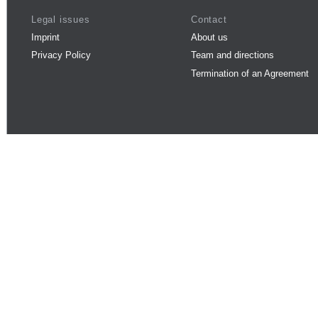
Legal issues
Contact
Imprint
About us
Privacy Policy
Team and directions
Termination of an Agreement