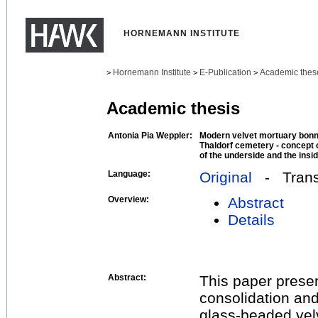
HORNEMANN INSTITUTE
Hornemann Institute
E-Publication
Academic thes
>
>
>
Academic thesis
Antonia Pia Weppler:
Modern velvet mortuary bonne
Thaldorf cemetery - concept 
of the underside and the insi
Language:
Original
- Transl
Overview:
Abstract
Details
Abstract:
This paper presen
consolidation an
glass-beaded vel