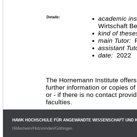
Details:
academic inst
Wirtschaft Be
kind of these
main Tutor:
P
assistant Tu
date:
2022
The Hornemann Institute offers
further information or copies o
or - if there is no contact provi
faculties.
HAWK HOCHSCHULE FÜR ANGEWANDTE WISSENSCHAFT UND 
Hildesheim/Holzminden/Göttingen