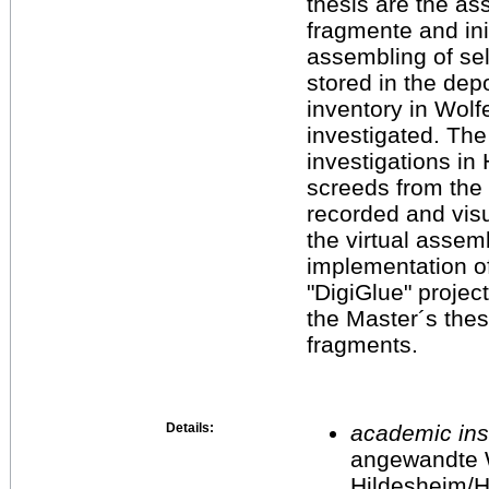
thesis are the as
fragmente and init
assembling of sel
stored in the depo
inventory in Wolf
investigated. Th
investigations in
screeds from the 
recorded and vis
the virtual assem
implementation o
"DigiGlue" projec
the Master´s thesi
fragments.
Details:
academic inst
angewandte 
Hildesheim/H