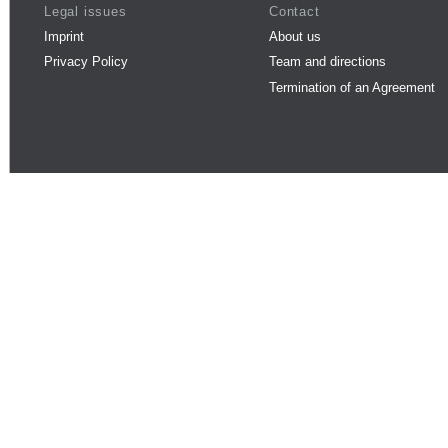
Legal issues
Contact
Imprint
About us
Privacy Policy
Team and directions
Termination of an Agreement