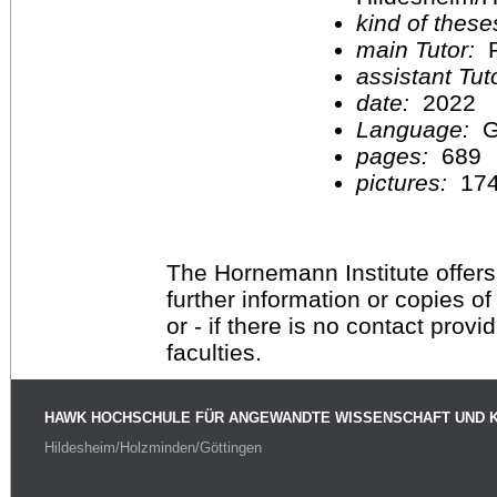
kind of these
main Tutor:
P
assistant Tu
date:
2022
Language:
G
pages:
689
pictures:
17
The Hornemann Institute offers
further information or copies o
or - if there is no contact provi
faculties.
HAWK HOCHSCHULE FÜR ANGEWANDTE WISSENSCHAFT UND 
Hildesheim/Holzminden/Göttingen