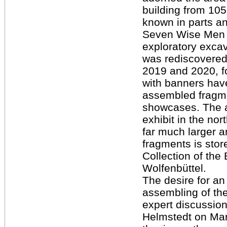
building from 105
known in parts a
Seven Wise Men o
exploratory excav
was rediscovered
2019 and 2020, f
with banners have
assembled fragme
showcases. The a
exhibit in the no
far much larger a
fragments is stor
Collection of th
Wolfenbüttel.
The desire for an 
assembling of th
expert discussion
Helmstedt on Mar