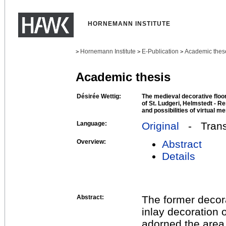
HORNEMANN INSTITUTE
Hornemann Institute
E-Publication
Academic thes
>
>
>
Academic thesis
Désirée Wettig:
The medieval decorative floo
of St. Ludgeri, Helmstedt - Re
and possibilities of virtual m
Language:
Original
- Transl
Overview:
Abstract
Details
Abstract:
The former decora
inlay decoration 
adorned the area i