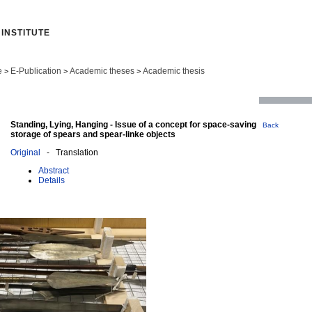
INSTITUTE
e
E-Publication
Academic theses
Academic thesis
>
>
>
Standing, Lying, Hanging - Issue of a concept for space-saving
Back
storage of spears and spear-linke objects
Original
- Translation
Abstract
Details