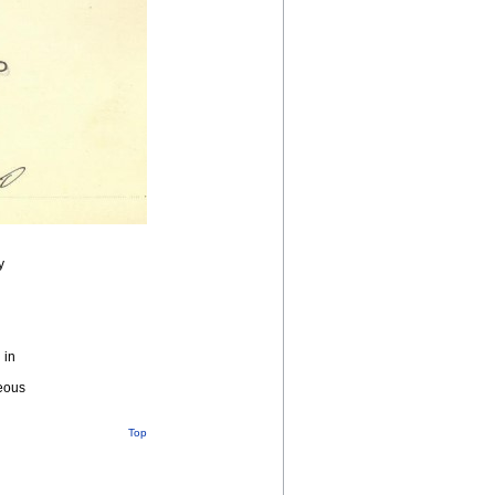
y
 in
geous
Top