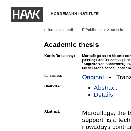
HORNEMANN INSTITUTE
Hornemann Institute
E-Publication
Academic thes
>
>
>
Academic thesis
Katrin Ratuschny:
Marouflage as an historic co
paintings and its consequenc
´Auguste von Sonnenberg´ by
Niedersächsisches Landesm
Language:
Original
- Transl
Overview:
Abstract
Details
Abstract:
Marouflage, the t
support, is a tec
nowadays contradi