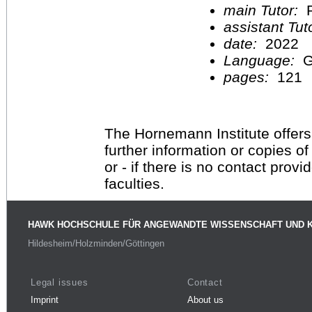
main Tutor:
P
assistant Tu
date:
2022
Language:
G
pages:
121
The Hornemann Institute offers
further information or copies o
or - if there is no contact provi
faculties.
HAWK HOCHSCHULE FÜR ANGEWANDTE WISSENSCHAFT UND 
Hildesheim/Holzminden/Göttingen
Legal issues
Contact
Imprint
About us