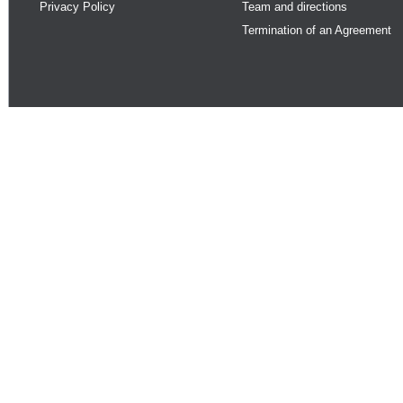
Privacy Policy
Team and directions
Termination of an Agreement