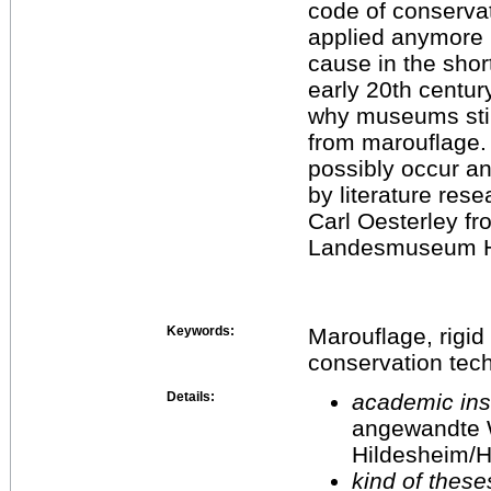
code of conservat
applied anymore 
cause in the shor
early 20th centur
why museums still
from marouflage.
possibly occur an
by literature res
Carl Oesterley f
Landesmuseum H
Keywords:
Marouflage, rigid
conservation tec
Details:
academic inst
angewandte 
Hildesheim/H
kind of these