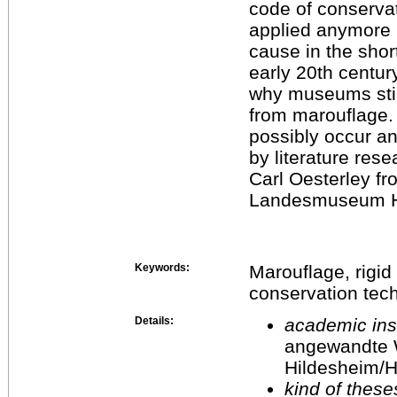
code of conservat
applied anymore 
cause in the shor
early 20th centur
why museums still
from marouflage.
possibly occur an
by literature res
Carl Oesterley f
Landesmuseum H
Keywords:
Marouflage, rigid
conservation tec
Details:
academic inst
angewandte 
Hildesheim/H
kind of these