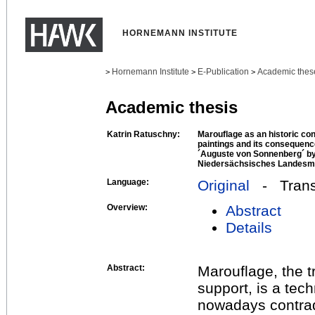
HORNEMANN INSTITUTE
Hornemann Institute
E-Publication
Academic thes
>
>
>
Academic thesis
Katrin Ratuschny:
Marouflage as an historic co
paintings and its consequenc
´Auguste von Sonnenberg´ by
Niedersächsisches Landesm
Language:
Original
- Transl
Overview:
Abstract
Details
Abstract:
Marouflage, the t
support, is a tec
nowadays contradi