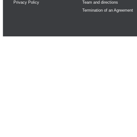
Privacy Policy
Team and directions
Termination of an Agreement