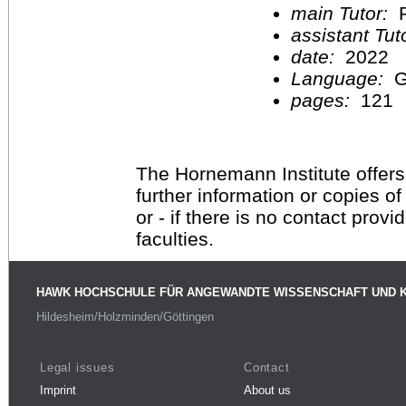
main Tutor:
P
assistant Tu
date:
2022
Language:
G
pages:
121
The Hornemann Institute offers
further information or copies o
or - if there is no contact provi
faculties.
HAWK HOCHSCHULE FÜR ANGEWANDTE WISSENSCHAFT UND 
Hildesheim/Holzminden/Göttingen
Legal issues
Contact
Imprint
About us