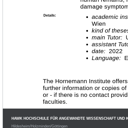
damage symptom
Details:
academic inst
Wien
kind of these
main Tutor:
U
assistant Tu
date:
2022
Language:
E
The Hornemann Institute offers
further information or copies o
or - if there is no contact provi
faculties.
HAWK HOCHSCHULE FÜR ANGEWANDTE WISSENSCHAFT UND 
Hildesheim/Holzminden/Göttingen