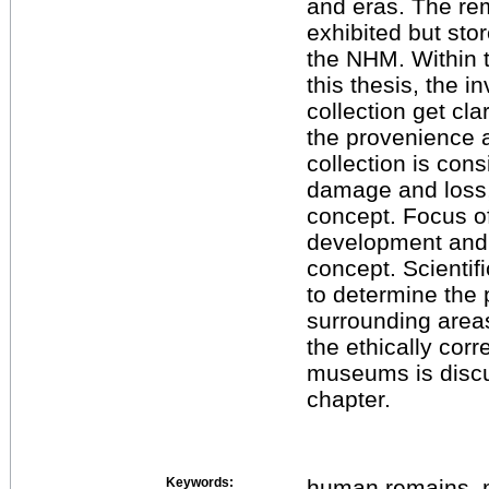
and eras. The re
exhibited but sto
the NHM. Within 
this thesis, the 
collection get cla
the provenience 
collection is cons
damage and loss,
concept. Focus of
development and 
concept. Scientif
to determine the 
surrounding area
the ethically cor
museums is discu
chapter.
Keywords:
human remains, m