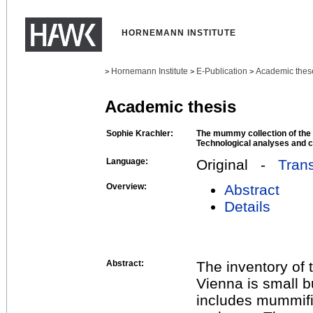
HORNEMANN INSTITUTE
Hornemann Institute
E-Publication
Academic thes
>
>
>
Academic thesis
Sophie Krachler:
The mummy collection of the
Technological analyses and 
Language:
Original -
Trans
Overview:
Abstract
Details
Abstract:
The inventory of
Vienna is small bu
includes mummifi