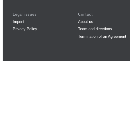
Legal issues
Contact
Imprint
About us
Privacy Policy
Team and directions
Termination of an Agreement