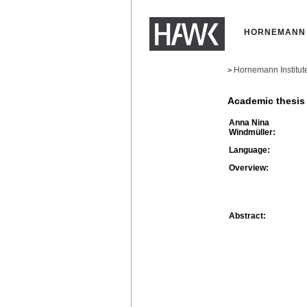
HORNEMANN 
Hornemann Institut
>
Academic thesis
Anna Nina
Windmüller:
Language:
Overview:
Abstract: