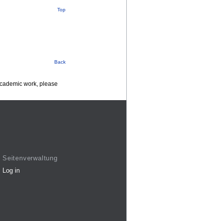
Top
Back
 academic work, please
Seitenverwaltung
Log in