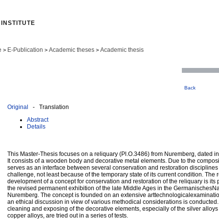
INSTITUTE
e
E-Publication
Academic theses
Academic thesis
>
>
>
Back
Original
- Translation
Abstract
Details
This Master-Thesis focuses on a reliquary (Pl.O.3486) from Nuremberg, dated int
It consists of a wooden body and decorative metal elements. Due to the composite
serves as an interface between several conservation and restoration disciplines 
challenge, not least because of the temporary state of its current condition. The 
development of a concept for conservation and restoration of the reliquary is its 
the revised permanent exhibition of the late Middle Ages in the Germanisches
Nuremberg. The concept is founded on an extensive arttechnologicalexamination
an ethical discussion in view of various methodical considerations is conducted
cleaning and exposing of the decorative elements, especially of the silver allo
copper alloys, are tried out in a series of tests.