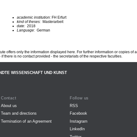
academic institution:
FH Erfurt
kind of theses:
Masterarbeit
date:
2018
Language:
German
te offers only the information displayed here. For further information or copies of
 if there is no contact provided - the secretariats of the respective faculties.
NDTE WISSENSCHAFT UND KUNST
Contact
Follow us
About us
RSS
Team and directions
Facebook
Termination of an Agreement
Instagram
LinkedIn
Twitter