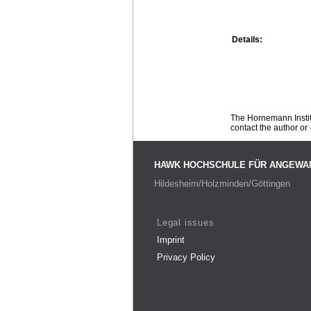
Details:
The Hornemann Institu
contact the author or -
HAWK HOCHSCHULE FÜR ANGEWA
Hildesheim/Holzminden/Göttingen
Legal issues
Imprint
Privacy Policy