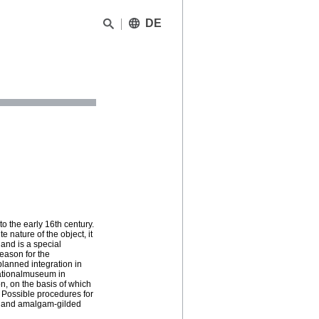
DE
o the early 16th century.
 nature of the object, it
and is a special
reason for the
planned integration in
Nationalmuseum in
, on the basis of which
. Possible procedures for
ys and amalgam-gilded