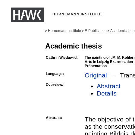
HORNEMANN INSTITUTE
Hornemann Institute
E-Publication
Academic thes
>
>
>
Academic thesis
Cathrin Wieduwild:
The painting of „M. M. Köhle
Arts in Leipzig Exarmination 
Präsentation
Language:
Original
- Transl
Overview:
Abstract
Details
Abstract:
The objective of 
as the conservati
painting Bildnis d