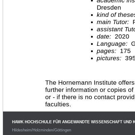
academic inst
Dresden
kind of these
main Tutor:
P
assistant Tu
date:
2020
Language:
G
pages:
175
pictures:
39
The Hornemann Institute offers
further information or copies o
or - if there is no contact provi
faculties.
HAWK HOCHSCHULE FÜR ANGEWANDTE WISSENSCHAFT UND 
Hildesheim/Holzminden/Göttingen