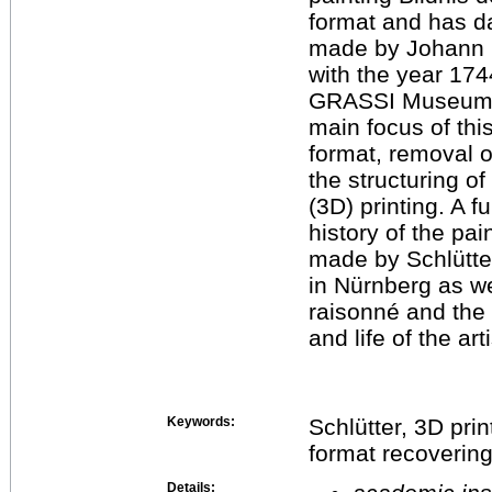
format and has d
made by Johann G
with the year 1744
GRASSI Museum f
main focus of this
format, removal o
the structuring of
(3D) printing. A f
history of the pa
made by Schlütt
in Nürnberg as we
raisonné and the 
and life of the art
Keywords:
Schlütter, 3D print
format recovering,
Details: