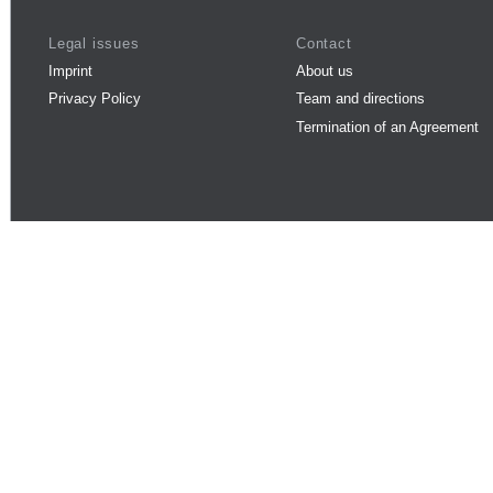
Legal issues
Contact
Imprint
About us
Privacy Policy
Team and directions
Termination of an Agreement