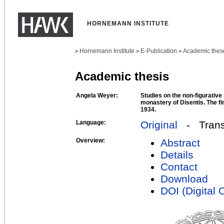
HORNEMANN INSTITUTE
Hornemann Institute
E-Publication
Academic thes
>
>
>
Academic thesis
Angela Weyer:
Studies on the non-figurative
monastery of Disentis. The fi
1934.
Language:
Original
- Transl
Overview:
Abstract
Details
Contact
Download
DOI (Digital O