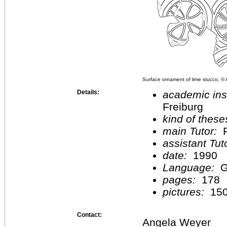
Surface ornament of lime stucco, ©
Details:
academic inst
Freiburg
kind of these
main Tutor:
P
assistant Tu
date:
1990
Language:
G
pages:
178
pictures:
15
Contact:
Angela Weyer