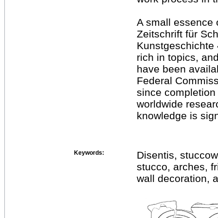
A small essence o
Zeitschrift für S
Kunstgeschichte 4
rich in topics, an
have been availab
Federal Commissi
since completion
worldwide resear
knowledge is sign
Keywords:
Disentis, stuccowo
stucco, arches, f
wall decoration, 