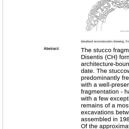
Idealized reconstruction drawing, 
Abstract:
The stucco fragm
Disentis (CH) for
architecture-boun
date. The stuccow
predominantly fre
with a well-prese
fragmentation - 
with a few except
remains of a mosa
excavations betw
assembled in 198
Of the approximat