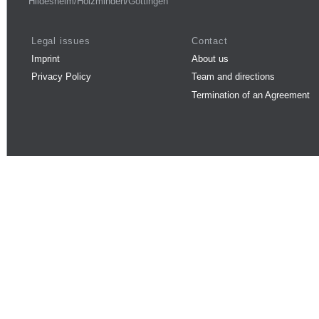
Hildesheim/Holzminden/Göttingen
Legal issues
Contact
Imprint
About us
Privacy Policy
Team and directions
Termination of an Agreement