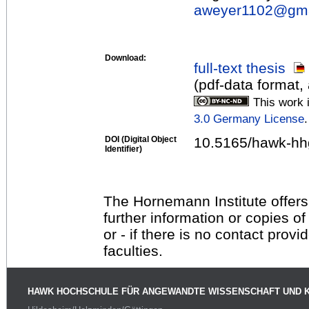
aweyer1102@
gm
Download:
full-text thesis
(pdf-data format,
This work 
3.0 Germany License
.
DOI (Digital Object
10.5165/hawk-hh
Identifier)
The Hornemann Institute offers
further information or copies o
or - if there is no contact provi
faculties.
HAWK HOCHSCHULE FÜR ANGEWANDTE WISSENSCHAFT UND 