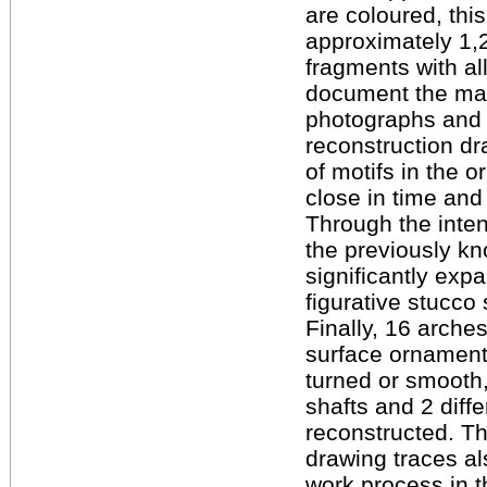
are coloured, this
approximately 1,2
fragments with all
document the mai
photographs and d
reconstruction dr
of motifs in the o
close in time and
Through the inten
the previously k
significantly exp
figurative stucco 
Finally, 16 arches
surface ornament
turned or smooth,
shafts and 2 diff
reconstructed. T
drawing traces al
work process in t