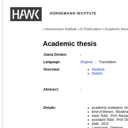
HORNEMANN INSTITUTE
Hornemann Institute
E-Publication
Academic thes
>
>
>
Academic thesis
Joana Denien:
-
Language:
Original
- Translation
Overview:
Abstract
Details
Abstract:
-
Details:
academic institution:
Ho
kind of theses:
Mastera
main Tutor:
Prof. Alexa
assistant Tutor:
Prof. D
date:
2011
Language:
German