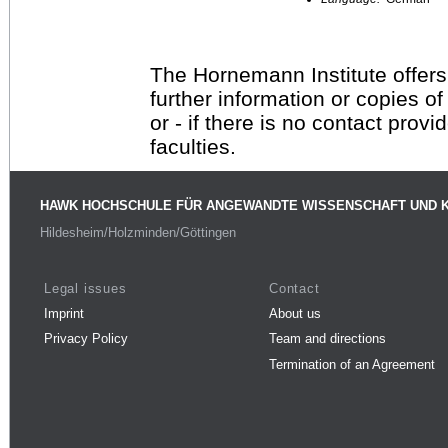
The Hornemann Institute offers
further information or copies o
or - if there is no contact provi
faculties.
HAWK HOCHSCHULE FÜR ANGEWANDTE WISSENSCHAFT UND 
Hildesheim/Holzminden/Göttingen
Legal issues
Contact
Imprint
About us
Privacy Policy
Team and directions
Termination of an Agreement