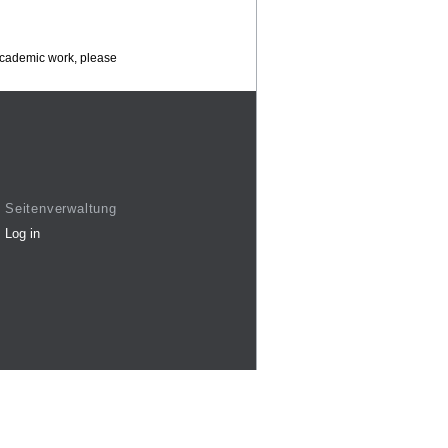
 academic work, please
Seitenverwaltung
Log in