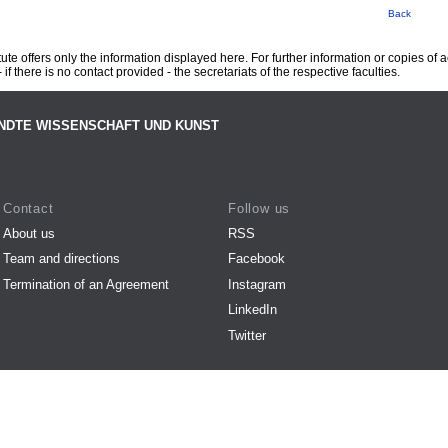
Back
te offers only the information displayed here. For further information or copies of
 if there is no contact provided - the secretariats of the respective faculties.
NDTE WISSENSCHAFT UND KUNST
Contact
Follow us
About us
RSS
Team and directions
Facebook
Termination of an Agreement
Instagram
LinkedIn
Twitter