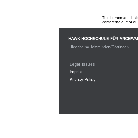
The Hornemann Institu
contact the author or -
HAWK HOCHSCHULE FÜR ANGEWA
Hildesheim/Holzminden/Göttingen
Legal issues
Imprint
Privacy Policy