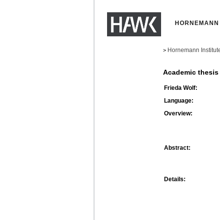
HORNEMANN 
Hornemann Institut
>
Academic thesis
Frieda Wolf:
Language:
Overview:
Abstract:
Details: