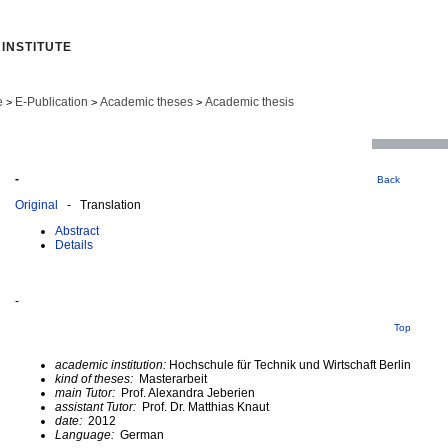
INSTITUTE
e
E-Publication
Academic theses
Academic thesis
>
>
>
-
Back
Original
- Translation
Abstract
Details
-
Top
academic institution:
Hochschule für Technik und Wirtschaft Berlin
kind of theses:
Masterarbeit
main Tutor:
Prof. Alexandra Jeberien
assistant Tutor:
Prof. Dr. Matthias Knaut
date:
2012
Language:
German