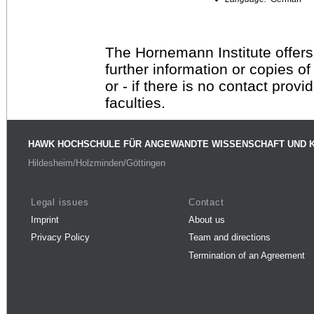
The Hornemann Institute offers
further information or copies o
or - if there is no contact provi
faculties.
HAWK HOCHSCHULE FÜR ANGEWANDTE WISSENSCHAFT UND 
Hildesheim/Holzminden/Göttingen
Legal issues
Contact
Imprint
About us
Privacy Policy
Team and directions
Termination of an Agreement