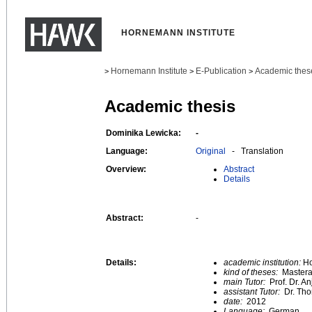
HORNEMANN INSTITUTE
Hornemann Institute
E-Publication
Academic thes
>
>
>
Academic thesis
Dominika Lewicka:
-
Language:
Original
- Translation
Overview:
Abstract
Details
Abstract:
-
Details:
academic institution:
Ho
kind of theses:
Mastera
main Tutor:
Prof. Dr. A
assistant Tutor:
Dr. Th
date:
2012
Language:
German