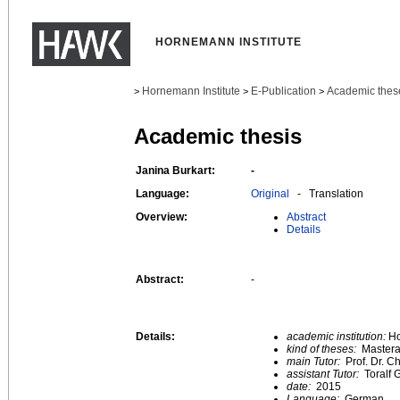
HORNEMANN INSTITUTE
Hornemann Institute
E-Publication
Academic thes
>
>
>
Academic thesis
Janina Burkart:
-
Language:
Original
- Translation
Overview:
Abstract
Details
Abstract:
-
Details:
academic institution:
Ho
kind of theses:
Mastera
main Tutor:
Prof. Dr. C
assistant Tutor:
Toralf
date:
2015
Language:
German