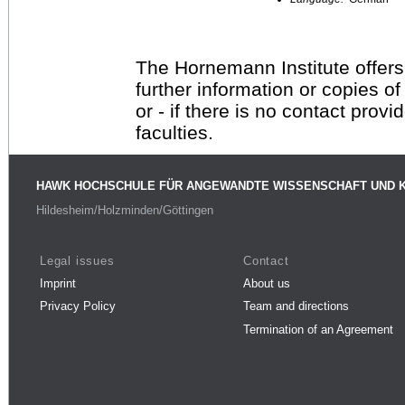
The Hornemann Institute offers
further information or copies o
or - if there is no contact provi
faculties.
HAWK HOCHSCHULE FÜR ANGEWANDTE WISSENSCHAFT UND 
Hildesheim/Holzminden/Göttingen
Legal issues
Contact
Imprint
About us
Privacy Policy
Team and directions
Termination of an Agreement