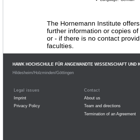
The Hornemann Institute offers
further information or copies o
or - if there is no contact provi
faculties.
HAWK HOCHSCHULE FÜR ANGEWANDTE WISSENSCHAFT UND 
Hildesheim/Holzminden/Göttingen
Legal issues
Contact
Imprint
About us
Privacy Policy
Team and directions
Termination of an Agreement