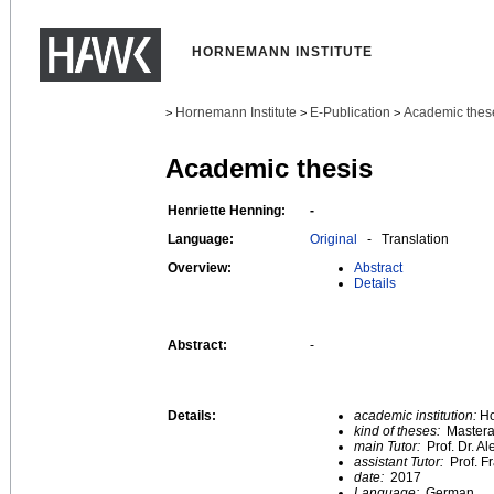
HORNEMANN INSTITUTE
Hornemann Institute
E-Publication
Academic thes
>
>
>
Academic thesis
Henriette Henning:
-
Language:
Original
- Translation
Overview:
Abstract
Details
Abstract:
-
Details:
academic institution:
Ho
kind of theses:
Mastera
main Tutor:
Prof. Dr. A
assistant Tutor:
Prof. F
date:
2017
Language:
German