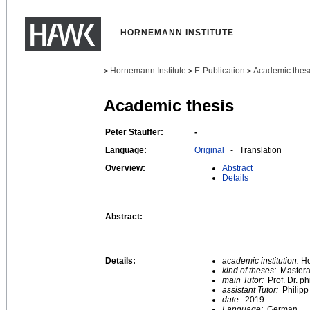
HORNEMANN INSTITUTE
Hornemann Institute
E-Publication
Academic thes
>
>
>
Academic thesis
Peter Stauffer:
-
Language:
Original
- Translation
Overview:
Abstract
Details
Abstract:
-
Details:
academic institution:
Ho
kind of theses:
Mastera
main Tutor:
Prof. Dr. ph
assistant Tutor:
Philip
date:
2019
Language:
German