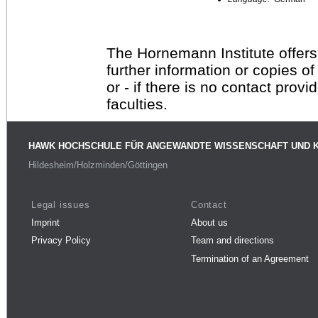
The Hornemann Institute offers
further information or copies o
or - if there is no contact provi
faculties.
HAWK HOCHSCHULE FÜR ANGEWANDTE WISSENSCHAFT UND 
Hildesheim/Holzminden/Göttingen
Legal issues
Contact
Imprint
About us
Privacy Policy
Team and directions
Termination of an Agreement