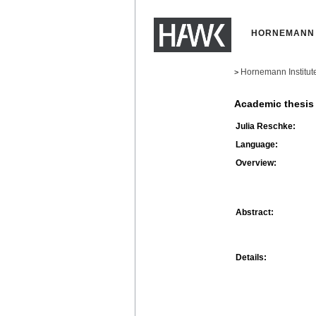
HORNEMANN 
Hornemann Institut
>
Academic thesis
Julia Reschke:
Language:
Overview:
Abstract:
Details: