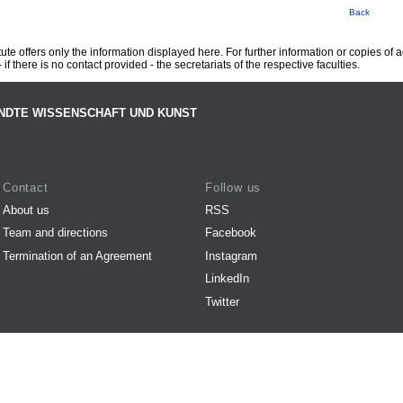
Back
te offers only the information displayed here. For further information or copies of
 if there is no contact provided - the secretariats of the respective faculties.
NDTE WISSENSCHAFT UND KUNST
Contact
Follow us
About us
RSS
Team and directions
Facebook
Termination of an Agreement
Instagram
LinkedIn
Twitter