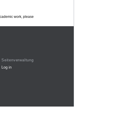
 academic work, please
Seitenverwaltung
Log in