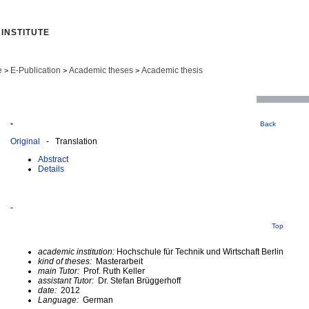
INSTITUTE
e
E-Publication
Academic theses
Academic thesis
>
>
>
-
Back
Original
- Translation
Abstract
Details
-
Top
academic institution:
Hochschule für Technik und Wirtschaft Berlin
kind of theses:
Masterarbeit
main Tutor:
Prof. Ruth Keller
assistant Tutor:
Dr. Stefan Brüggerhoff
date:
2012
Language:
German