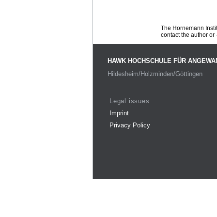
The Hornemann Institu
contact the author or -
HAWK HOCHSCHULE FÜR ANGEWA
Hildesheim/Holzminden/Göttingen
Legal issues
Imprint
Privacy Policy