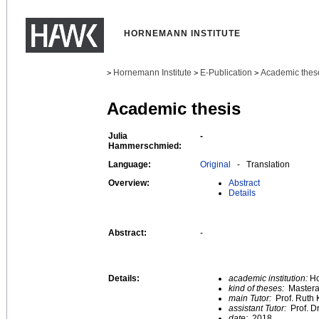
HORNEMANN INSTITUTE
Hornemann Institute
E-Publication
Academic thes
>
>
>
Academic thesis
Julia
-
Hammerschmied:
Language:
Original
- Translation
Overview:
Abstract
Details
Abstract:
-
Details:
academic institution:
Ho
kind of theses:
Mastera
main Tutor:
Prof. Ruth 
assistant Tutor:
Prof. D
date:
2018