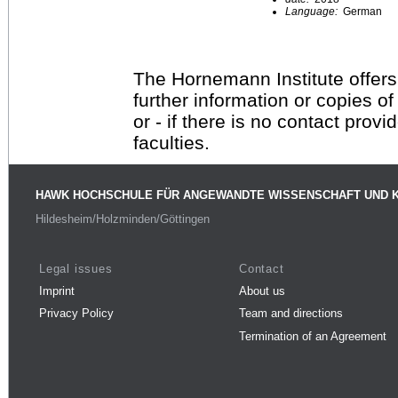
Language:
German
The Hornemann Institute offers
further information or copies o
or - if there is no contact provi
faculties.
HAWK HOCHSCHULE FÜR ANGEWANDTE WISSENSCHAFT UND 
Hildesheim/Holzminden/Göttingen
Legal issues
Contact
Imprint
About us
Privacy Policy
Team and directions
Termination of an Agreement