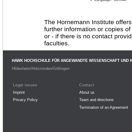
The Hornemann Institute offers
further information or copies o
or - if there is no contact provi
faculties.
HAWK HOCHSCHULE FÜR ANGEWANDTE WISSENSCHAFT UND 
Hildesheim/Holzminden/Göttingen
Legal issues
Contact
Imprint
About us
Privacy Policy
Team and directions
Termination of an Agreement