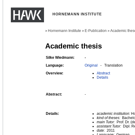
HORNEMANN INSTITUTE
Hornemann Institute
E-Publication
Academic thes
>
>
>
Academic thesis
Silke Wiedmann:
-
Language:
Original
- Translation
Overview:
Abstract
Details
Abstract:
-
Details:
academic institution:
Ho
kind of theses:
Bachelo
main Tutor:
Prof. Dr. (
assistant Tutor:
Dipl. R
date:
2011
Language:
German