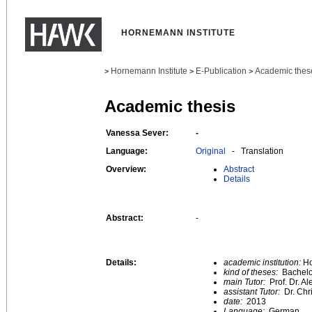
HORNEMANN INSTITUTE
Hornemann Institute
E-Publication
Academic thes
>
>
>
Academic thesis
Vanessa Sever:
-
Language:
Original
- Translation
Overview:
Abstract
Details
Abstract:
-
Details:
academic institution:
Ho
kind of theses:
Bachelo
main Tutor:
Prof. Dr. A
assistant Tutor:
Dr. Chr
date:
2013
Language:
German