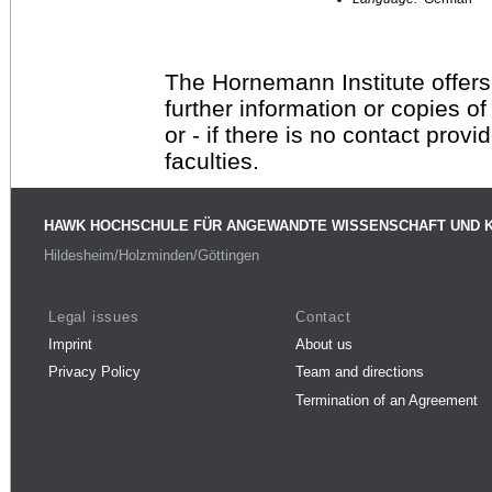
The Hornemann Institute offers
further information or copies o
or - if there is no contact provi
faculties.
HAWK HOCHSCHULE FÜR ANGEWANDTE WISSENSCHAFT UND 
Hildesheim/Holzminden/Göttingen
Legal issues
Contact
Imprint
About us
Privacy Policy
Team and directions
Termination of an Agreement