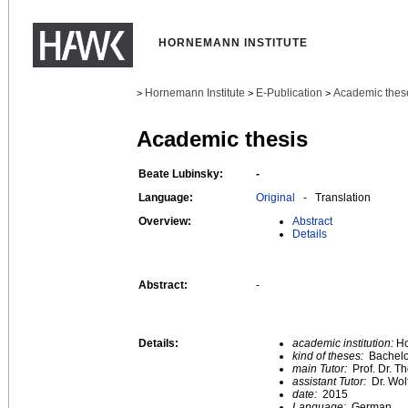
HORNEMANN INSTITUTE
Hornemann Institute
E-Publication
Academic thes
>
>
>
Academic thesis
Beate Lubinsky:
-
Language:
Original
- Translation
Overview:
Abstract
Details
Abstract:
-
Details:
academic institution:
Ho
kind of theses:
Bachelo
main Tutor:
Prof. Dr. 
assistant Tutor:
Dr. Wol
date:
2015
Language:
German