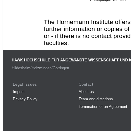
The Hornemann Institute offers
further information or copies o
or - if there is no contact provi
faculties.
HAWK HOCHSCHULE FÜR ANGEWANDTE WISSENSCHAFT UND 
Hildesheim/Holzminden/Göttingen
Legal issues
Contact
Imprint
About us
Privacy Policy
Team and directions
Termination of an Agreement