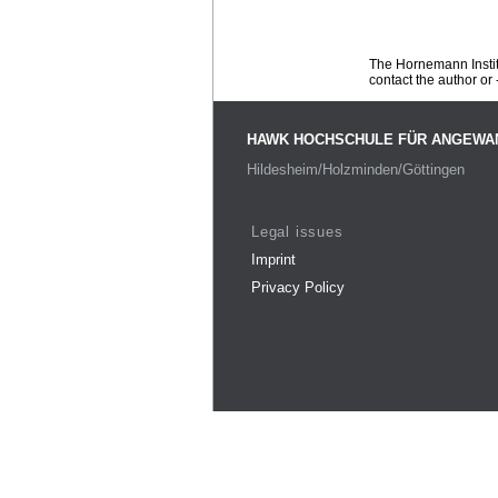
The Hornemann Institu
contact the author or -
HAWK HOCHSCHULE FÜR ANGEWA
Hildesheim/Holzminden/Göttingen
Legal issues
Imprint
Privacy Policy