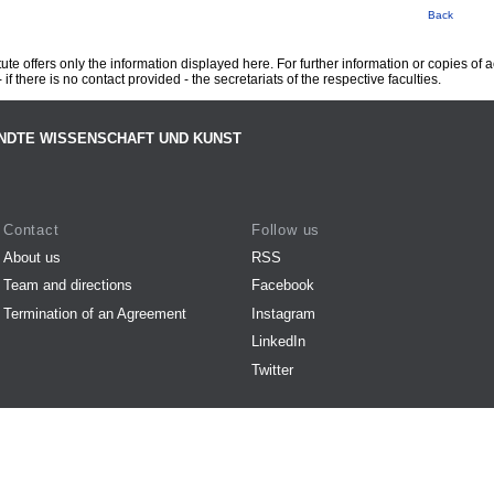
Back
te offers only the information displayed here. For further information or copies of
 if there is no contact provided - the secretariats of the respective faculties.
NDTE WISSENSCHAFT UND KUNST
Contact
Follow us
About us
RSS
Team and directions
Facebook
Termination of an Agreement
Instagram
LinkedIn
Twitter