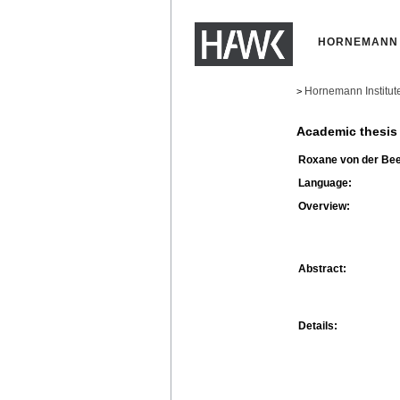
HORNEMANN 
Hornemann Institut
>
Academic thesis
Roxane von der Be
Language:
Overview:
Abstract:
Details: