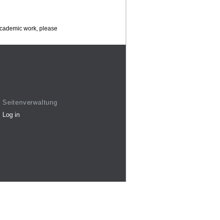
 academic work, please
Seitenverwaltung
Log in