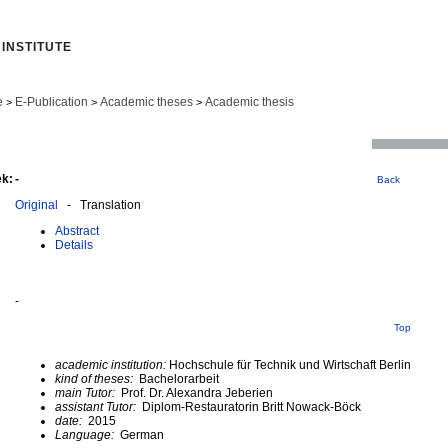
INSTITUTE
e
E-Publication
Academic theses
Academic thesis
>
>
>
ek:
-
Back
Original
- Translation
Abstract
Details
-
Top
academic institution:
Hochschule für Technik und Wirtschaft Berlin
kind of theses:
Bachelorarbeit
main Tutor:
Prof. Dr. Alexandra Jeberien
assistant Tutor:
Diplom-Restauratorin Britt Nowack-Böck
date:
2015
Language:
German