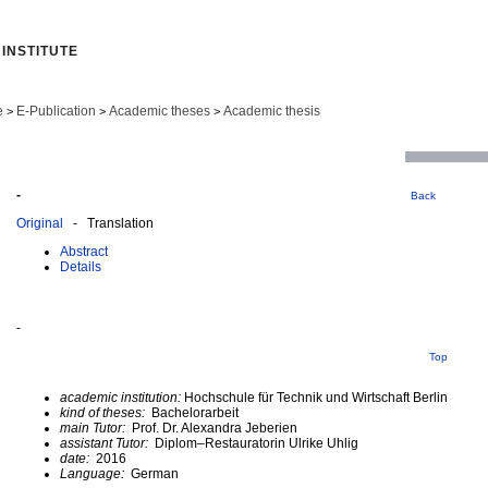
INSTITUTE
e
E-Publication
Academic theses
Academic thesis
>
>
>
-
Back
Original
- Translation
Abstract
Details
-
Top
academic institution:
Hochschule für Technik und Wirtschaft Berlin
kind of theses:
Bachelorarbeit
main Tutor:
Prof. Dr. Alexandra Jeberien
assistant Tutor:
Diplom–Restauratorin Ulrike Uhlig
date:
2016
Language:
German