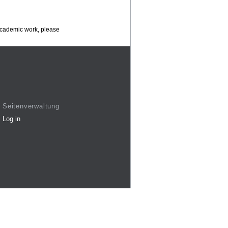
 academic work, please
Seitenverwaltung
Log in