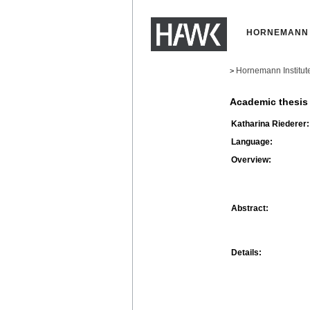
HORNEMANN 
Hornemann Institut
>
Academic thesis
Katharina Riederer:
Language:
Overview:
Abstract:
Details: