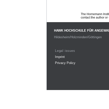
The Hornemann Institu
contact the author or -
HAWK HOCHSCHULE FÜR ANGEWA
Hildesheim/Holzminden/Göttingen
Legal issues
Imprint
Privacy Policy