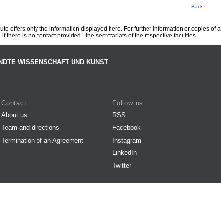
Back
te offers only the information displayed here. For further information or copies of
 if there is no contact provided - the secretariats of the respective faculties.
NDTE WISSENSCHAFT UND KUNST
Contact
Follow us
About us
RSS
Team and directions
Facebook
Termination of an Agreement
Instagram
LinkedIn
Twitter