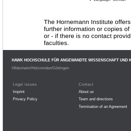
The Hornemann Institute offers
further information or copies o
or - if there is no contact provi
faculties.
HAWK HOCHSCHULE FÜR ANGEWANDTE WISSENSCHAFT UND 
Hildesheim/Holzminden/Göttingen
Legal issues
Contact
Imprint
About us
Privacy Policy
Team and directions
Termination of an Agreement