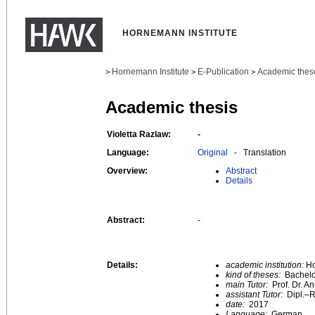
HORNEMANN INSTITUTE
Hornemann Institute
E-Publication
Academic thes
>
>
>
Academic thesis
Violetta Razlaw:
-
Language:
Original
- Translation
Overview:
Abstract
Details
Abstract:
-
Details:
academic institution:
Ho
kind of theses:
Bachelo
main Tutor:
Prof. Dr. 
assistant Tutor:
Dipl.–R
date:
2017
Language:
German