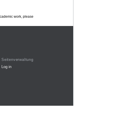
 academic work, please
Seitenverwaltung
Log in