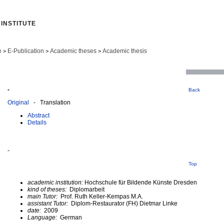
INSTITUTE
e
E-Publication
Academic theses
Academic thesis
>
>
>
-
Back
Original
- Translation
Abstract
Details
-
Top
academic institution:
Hochschule für Bildende Künste Dresden
kind of theses:
Diplomarbeit
main Tutor:
Prof. Ruth Keller-Kempas M.A.
assistant Tutor:
Diplom-Restaurator (FH) Dietmar Linke
date:
2009
Language:
German