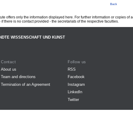
Back
te offers only the information displayed here. For further information or copies of
 if there is no contact provided - the secretariats of the respective faculties.
NDTE WISSENSCHAFT UND KUNST
Contact
Follow us
About us
RSS
Team and directions
Facebook
Termination of an Agreement
Instagram
LinkedIn
Twitter