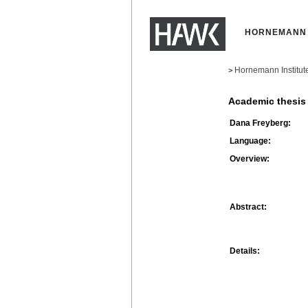
HORNEMANN 
Hornemann Institut
>
Academic thesis
Dana Freyberg:
Language:
Overview:
Abstract:
Details: