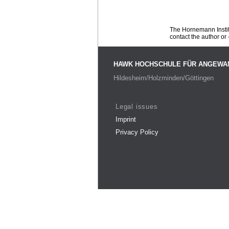
The Hornemann Institu
contact the author or -
HAWK HOCHSCHULE FÜR ANGEWA
Hildesheim/Holzminden/Göttingen
Legal issues
Imprint
Privacy Policy