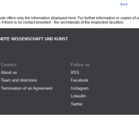
Back
te offers only the information displayed here. For further information or copies of
 if there is no contact provided - the secretariats of the respective faculties.
NDTE WISSENSCHAFT UND KUNST
Contact
Follow us
About us
RSS
Team and directions
Facebook
Termination of an Agreement
Instagram
LinkedIn
Twitter