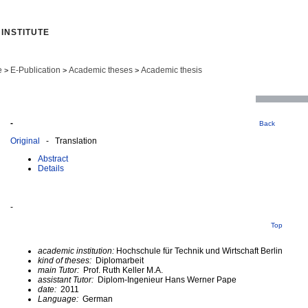
INSTITUTE
e
E-Publication
Academic theses
Academic thesis
>
>
>
-
Back
Original
- Translation
Abstract
Details
-
Top
academic institution:
Hochschule für Technik und Wirtschaft Berlin
kind of theses:
Diplomarbeit
main Tutor:
Prof. Ruth Keller M.A.
assistant Tutor:
Diplom-Ingenieur Hans Werner Pape
date:
2011
Language:
German