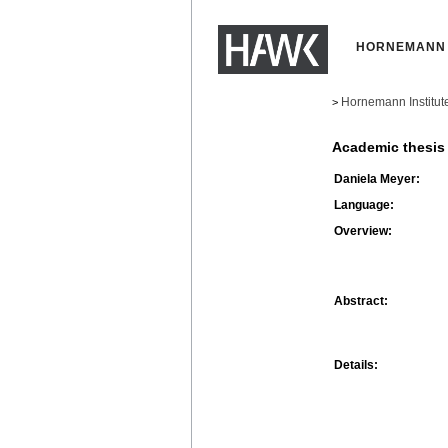
HORNEMANN 
Hornemann Institut
>
Academic thesis
Daniela Meyer:
Language:
Overview:
Abstract:
Details: