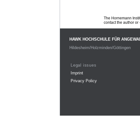
The Hornemann Institu
contact the author or -
HAWK HOCHSCHULE FÜR ANGEWA
Hildesheim/Holzminden/Göttingen
Legal issues
Imprint
Privacy Policy