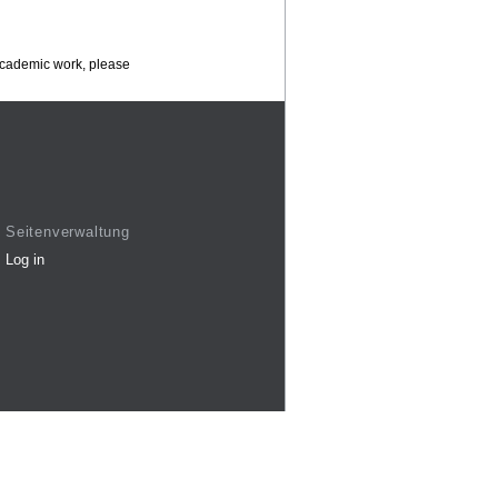
 academic work, please
Seitenverwaltung
Log in