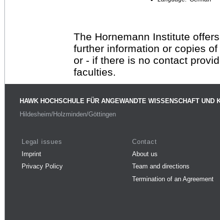
The Hornemann Institute offers
further information or copies o
or - if there is no contact provi
faculties.
HAWK HOCHSCHULE FÜR ANGEWANDTE WISSENSCHAFT UND 
Hildesheim/Holzminden/Göttingen
Legal issues
Contact
Imprint
About us
Privacy Policy
Team and directions
Termination of an Agreement