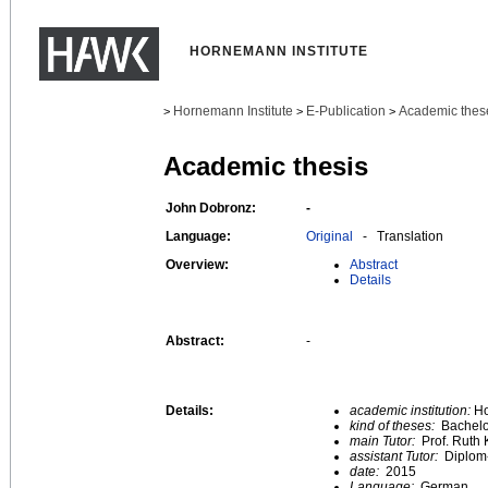
HORNEMANN INSTITUTE
Hornemann Institute
E-Publication
Academic thes
>
>
>
Academic thesis
John Dobronz:
-
Language:
Original
- Translation
Overview:
Abstract
Details
Abstract:
-
Details:
academic institution:
Ho
kind of theses:
Bachelo
main Tutor:
Prof. Ruth 
assistant Tutor:
Diplom
date:
2015
Language:
German