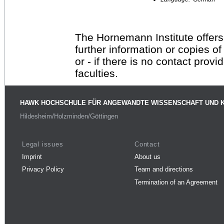
The Hornemann Institute offers
further information or copies o
or - if there is no contact provi
faculties.
HAWK HOCHSCHULE FÜR ANGEWANDTE WISSENSCHAFT UND 
Hildesheim/Holzminden/Göttingen
Legal issues
Contact
Imprint
About us
Privacy Policy
Team and directions
Termination of an Agreement