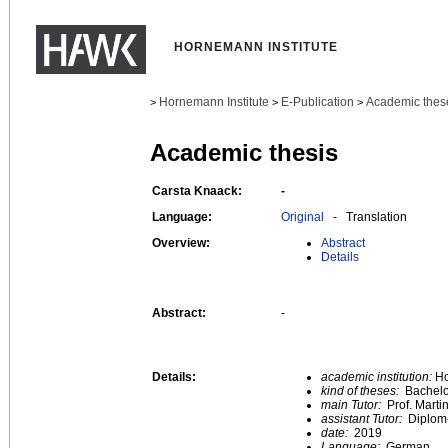
HORNEMANN INSTITUTE
Hornemann Institute
E-Publication
Academic thes
>
>
>
Academic thesis
Carsta Knaack:
-
Language:
Original
- Translation
Overview:
Abstract
Details
Abstract:
-
Details:
academic institution:
Ho
kind of theses:
Bachelo
main Tutor:
Prof. Marti
assistant Tutor:
Diplom-
date:
2019
Language:
German