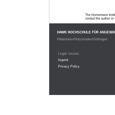
The Hornemann Institu
contact the author or -
HAWK HOCHSCHULE FÜR ANGEWA
Hildesheim/Holzminden/Göttingen
Legal issues
Imprint
Privacy Policy