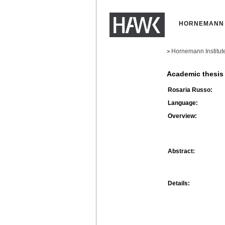
HORNEMANN 
Hornemann Institut
>
Academic thesis
Rosaria Russo:
Language:
Overview:
Abstract:
Details: