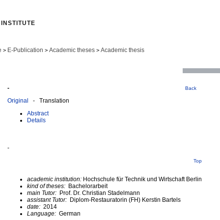
INSTITUTE
e
E-Publication
Academic theses
Academic thesis
>
>
>
-
Back
Original
- Translation
Abstract
Details
-
Top
academic institution:
Hochschule für Technik und Wirtschaft Berlin
kind of theses:
Bachelorarbeit
main Tutor:
Prof. Dr. Christian Stadelmann
assistant Tutor:
Diplom-Restauratorin (FH) Kerstin Bartels
date:
2014
Language:
German