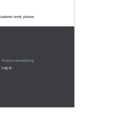
 academic work, please
Seitenverwaltung
Log in