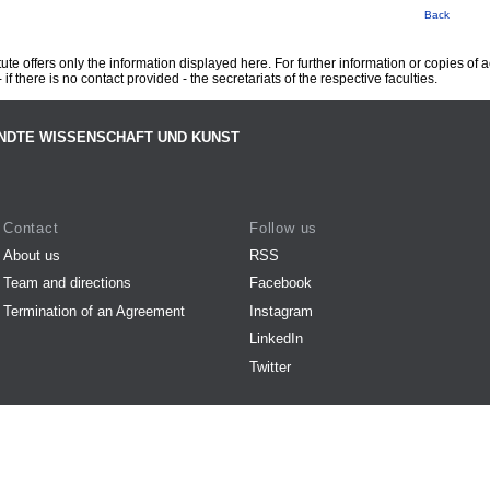
Back
te offers only the information displayed here. For further information or copies of
 if there is no contact provided - the secretariats of the respective faculties.
NDTE WISSENSCHAFT UND KUNST
Contact
Follow us
About us
RSS
Team and directions
Facebook
Termination of an Agreement
Instagram
LinkedIn
Twitter