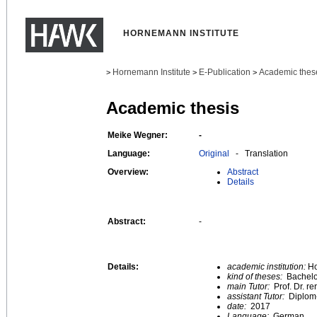
HORNEMANN INSTITUTE
Hornemann Institute
E-Publication
Academic thes
>
>
>
Academic thesis
Meike Wegner:
-
Language:
Original
- Translation
Overview:
Abstract
Details
Abstract:
-
Details:
academic institution:
Ho
kind of theses:
Bachelo
main Tutor:
Prof. Dr. re
assistant Tutor:
Diplom-
date:
2017
Language:
German