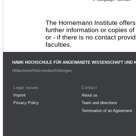
The Hornemann Institute offers
further information or copies o
or - if there is no contact provi
faculties.
HAWK HOCHSCHULE FÜR ANGEWANDTE WISSENSCHAFT UND 
Hildesheim/Holzminden/Göttingen
Legal issues
Contact
Imprint
About us
Privacy Policy
Team and directions
Termination of an Agreement