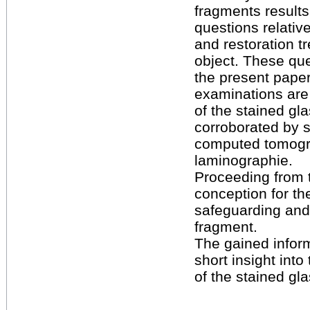
fragments results 
questions relative
and restoration t
object. These que
the present paper
examinations are 
of the stained gl
corroborated by s
computed tomog
laminographie.
Proceeding from t
conception for th
safeguarding and 
fragment.
The gained inform
short insight into 
of the stained gl