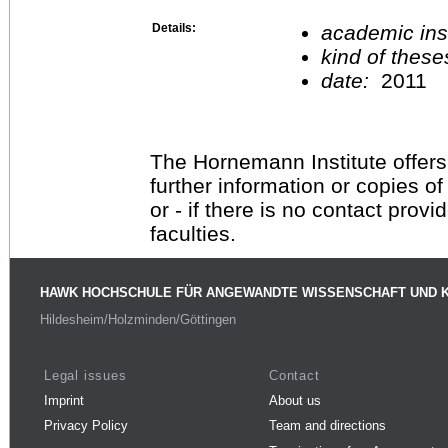
Details:
academic inst
kind of these
date:
2011
The Hornemann Institute offers
further information or copies o
or - if there is no contact provi
faculties.
HAWK HOCHSCHULE FÜR ANGEWANDTE WISSENSCHAFT UND 
Hildesheim/Holzminden/Göttingen
Legal issues
Contact
Imprint
About us
Privacy Policy
Team and directions