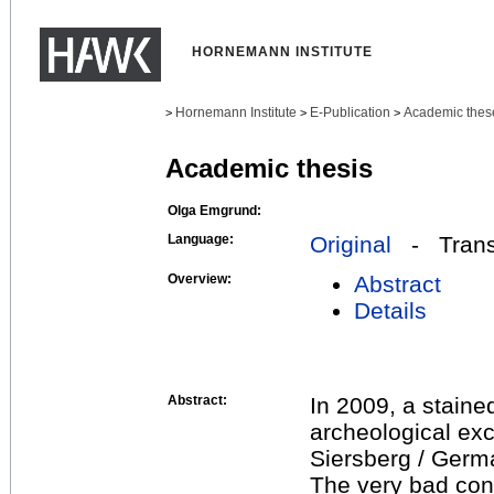
HORNEMANN INSTITUTE
Hornemann Institute
E-Publication
Academic thes
>
>
>
Academic thesis
Olga Emgrund:
Language:
Original
- Transl
Overview:
Abstract
Details
Abstract:
In 2009, a stain
archeological exc
Siersberg / Germ
The very bad cond