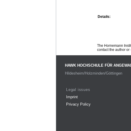
Details:
The Hornemann Institu
contact the author or -
HAWK HOCHSCHULE FÜR ANGEWA
Hildesheim/Holzminden/Göttingen
Legal issues
Imprint
Privacy Policy