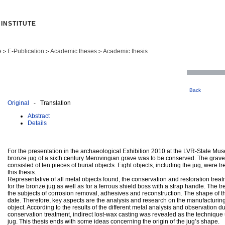
INSTITUTE
e
E-Publication
Academic theses
Academic thesis
>
>
>
Back
Original
- Translation
Abstract
Details
For the presentation in the archaeological Exhibition 2010 at the LVR‐State M
bronze jug of a sixth century Merovingian grave was to be conserved. The grave
consisted of ten pieces of burial objects. Eight objects, including the jug, were t
this thesis.
Representative of all metal objects found, the conservation and restoration trea
for the bronze jug as well as for a ferrous shield boss with a strap handle. The t
the subjects of corrosion removal, adhesives and reconstruction. The shape of t
date. Therefore, key aspects are the analysis and research on the manufacturing
object. According to the results of the different metal analysis and observation d
conservation treatment, indirect lost‐wax casting was revealed as the technique
jug. This thesis ends with some ideas concerning the origin of the jug’s shape.