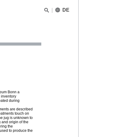
DE
useum Bonn a
 inventory
reated during
tments are described
reatments touch on
he jug is unknown to
 and origin of the
uring the
 used to produce the