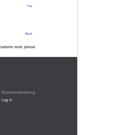
Top
Back
 academic work, please
Seitenverwaltung
Log in