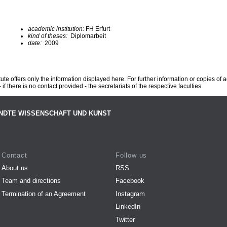
academic institution:
FH Erfurt
kind of theses:
Diplomarbeit
date:
2009
te offers only the information displayed here. For further information or copies of
 if there is no contact provided - the secretariats of the respective faculties.
NDTE WISSENSCHAFT UND KUNST
Contact
Follow us
About us
RSS
Team and directions
Facebook
Termination of an Agreement
Instagram
LinkedIn
Twitter