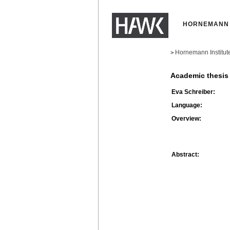
HORNEMANN 
Hornemann Institut
>
Academic thesis
Eva Schreiber:
Language:
Overview:
Abstract: