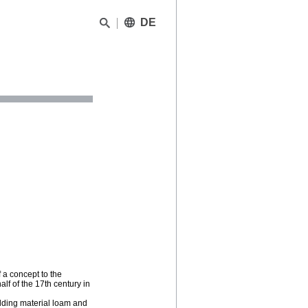
DE
f a concept to the
alf of the 17th century in
uilding material loam and