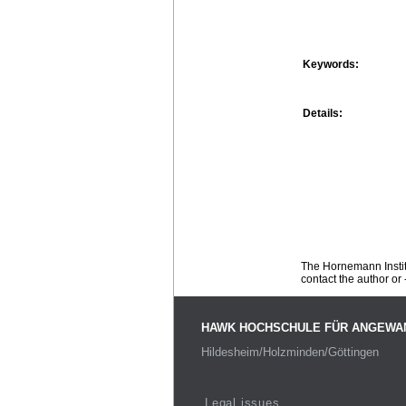
Keywords:
Details:
The Hornemann Institu
contact the author or -
HAWK HOCHSCHULE FÜR ANGEWA
Hildesheim/Holzminden/Göttingen
Legal issues