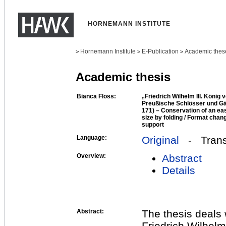
HORNEMANN INSTITUTE
Hornemann Institute
E-Publication
Academic thes
>
>
>
Academic thesis
Bianca Floss:
„Friedrich Wilhelm III. König 
Preußische Schlösser und Gä
171) – Conservation of an eas
size by folding / Format chang
support
Language:
Original
- Transl
Overview:
Abstract
Details
Abstract:
The thesis deals 
Friedrich Wilhelm 