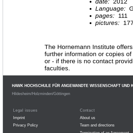
date:
2012
Language:
G
pages:
111
pictures:
17
The Hornemann Institute offers
further information or copies o
or - if there is no contact provi
faculties.
HAWK HOCHSCHULE FÜR ANGEWANDTE WISSENSCHAFT UND 
Hildesheim/Holzminden/Göttingen
Legal issues
Contact
Imprint
About us
Privacy Policy
Team and directions
Termination of an Agreement