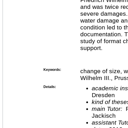
and was twice red
severe damages. A
water damage and
condition led to t
documentation. Th
study of format c
support.
Keywords:
change of size, w
Wilhelm III., Pru
Details:
academic inst
Dresden
kind of these
main Tutor:
P
Jackisch
assistant Tu