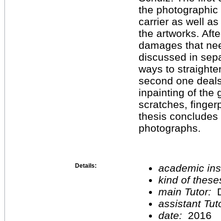
the photographic
carrier as well as
the artworks. Aft
damages that ne
discussed in sep
ways to straight
second one deals
inpainting of the
scratches, finge
thesis concludes 
photographs.
Details:
academic inst
kind of these
main Tutor:
D
assistant Tu
date:
2016