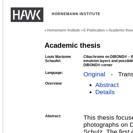
HORNEMANN INSTITUTE
Hornemann Institute
E-Publication
Academic thes
>
>
>
Academic thesis
Louis Marianne
Cibachrome on DIBOND® – Re
Schaufel:
emulsion layers and possibili
DIBOND® corner
Language:
Original
- Transl
Overview:
Abstract
Details
Abstract:
This thesis focu
photographs on 
Schulz. The first 