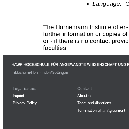
Language:
G
The Hornemann Institute offers
further information or copies o
or - if there is no contact provi
faculties.
HAWK HOCHSCHULE FÜR ANGEWANDTE WISSENSCHAFT UND 
Hildesheim/Holzminden/Göttingen
Legal issues
Contact
Imprint
About us
Privacy Policy
Team and directions
Termination of an Agreement