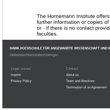
The Hornemann Institute offers
further information or copies o
or - if there is no contact provi
faculties.
HAWK HOCHSCHULE FÜR ANGEWANDTE WISSENSCHAFT UND 
Hildesheim/Holzminden/Göttingen
Legal issues
Contact
Imprint
About us
Privacy Policy
Team and directions
Termination of an Agreement