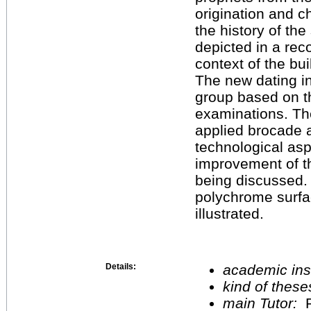
origination and 
the history of the
depicted in a reco
context of the bu
The new dating in
group based on th
examinations. The
applied brocade an
technological asp
improvement of th
being discussed. P
polychrome surfa
illustrated.
Details:
academic inst
kind of these
main Tutor:
P