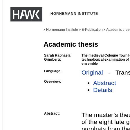
HORNEMANN INSTITUTE
Hornemann Institute
E-Publication
Academic thes
>
>
>
Academic thesis
Sarah Raphaela
The medieval Cologne Town H
Grimberg:
technological examination of
ensemble
Language:
Original
- Transl
Overview:
Abstract
Details
Abstract:
The master’s the
of the eight late
prophets from th