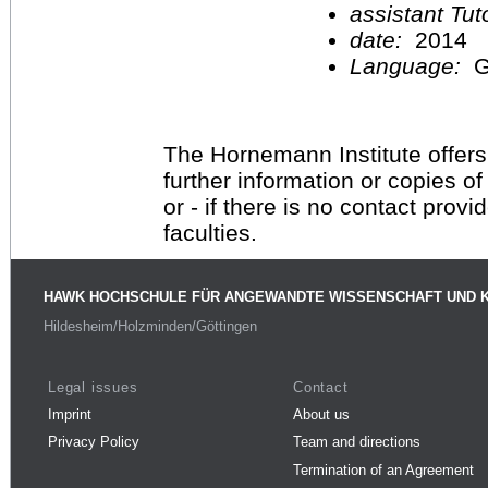
assistant Tu
date:
2014
Language:
G
The Hornemann Institute offers
further information or copies o
or - if there is no contact provi
faculties.
HAWK HOCHSCHULE FÜR ANGEWANDTE WISSENSCHAFT UND 
Hildesheim/Holzminden/Göttingen
Legal issues
Contact
Imprint
About us
Privacy Policy
Team and directions
Termination of an Agreement