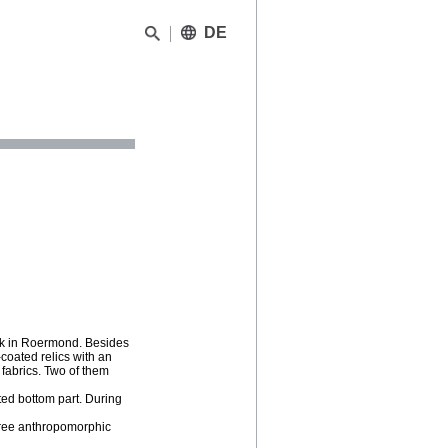
DE
kerk in Roermond. Besides
coated relics with an
fabrics. Two of them
ated bottom part. During
three anthropomorphic