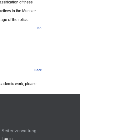
ssification of these
actices in the Munster
age of the relics.
Top
Back
 academic work, please
Seitenverwaltung
Log in