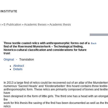
INSTITUTE
e
E-Publication
Academic theses
Academic thesis
>
>
>
Three textile coated relics with anthropomorphic forms out of a
Back
find of the Roermond Munsterkerk – Technological finding,
historico-cultural classification and considerations for future
trust
Original
- Translation
Abstract
Details
In 2013 a large find of relics could be recovered out of an altar of the Munster
numerous ‘Sacred Heads’ and ‘Klosterarbeiten’ this hoard contains three textile-
anthropomorphic form. These relics are primarily composed of bones and textile 
have
been designed in the form of little girls. The third one has a head with an elong
the
work for this thesis the saving of the find has been documented as well as the 
relics