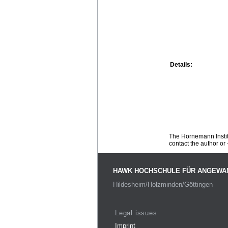
Details:
The Hornemann Institu
contact the author or -
HAWK HOCHSCHULE FÜR ANGEWA
Hildesheim/Holzminden/Göttingen
Legal issues
Imprint