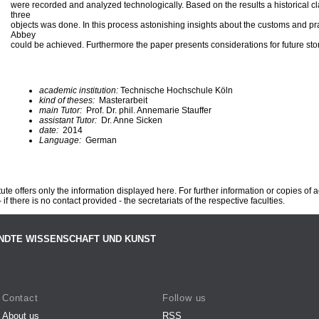
were recorded and analyzed technologically. Based on the results a historical cla
three
objects was done. In this process astonishing insights about the customs and pr
Abbey
could be achieved. Furthermore the paper presents considerations for future stor
academic institution:
Technische Hochschule Köln
kind of theses:
Masterarbeit
main Tutor:
Prof. Dr. phil. Annemarie Stauffer
assistant Tutor:
Dr. Anne Sicken
date:
2014
Language:
German
te offers only the information displayed here. For further information or copies of
 if there is no contact provided - the secretariats of the respective faculties.
NDTE WISSENSCHAFT UND KUNST
Contact
Follow us
About us
RSS