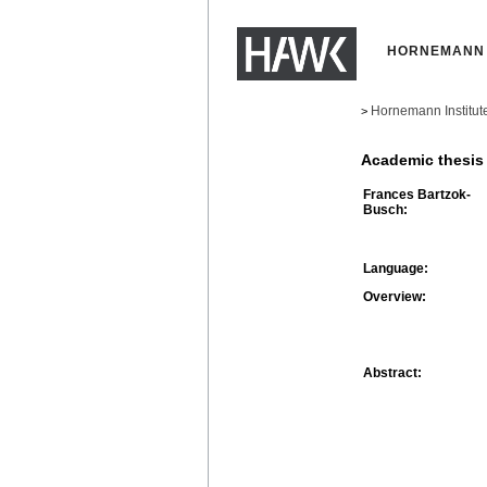
HORNEMANN 
Hornemann Institut
>
Academic thesis
Frances Bartzok-
Busch:
Language:
Overview:
Abstract: