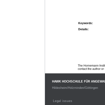
Keywords:
Details:
The Hornemann Institu
contact the author or -
HAWK HOCHSCHULE FÜR ANGEWA
Hildesheim/Holzminden/Göttingen
Legal issues