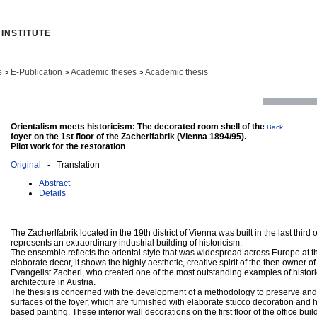
INSTITUTE
e
E-Publication
Academic theses
Academic thesis
>
>
>
Orientalism meets historicism: The decorated room shell of the
Back
foyer on the 1st floor of the Zacherlfabrik (Vienna 1894/95).
Pilot work for the restoration
Original
- Translation
Abstract
Details
The Zacherlfabrik located in the 19th district of Vienna was built in the last third
represents an extraordinary industrial building of historicism.
The ensemble reflects the oriental style that was widespread across Europe at tha
elaborate decor, it shows the highly aesthetic, creative spirit of the then owner
Evangelist Zacherl, who created one of the most outstanding examples of historic
architecture in Austria.
The thesis is concerned with the development of a methodology to preserve and r
surfaces of the foyer, which are furnished with elaborate stucco decoration and 
based painting. These interior wall decorations on the first floor of the office bu