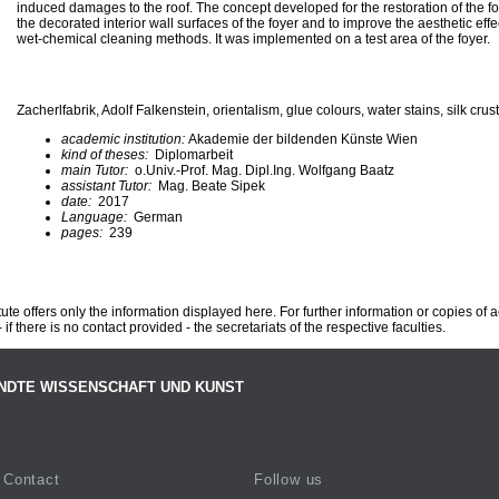
induced damages to the roof. The concept developed for the restoration of the fo
the decorated interior wall surfaces of the foyer and to improve the aesthetic effe
wet-chemical cleaning methods. It was implemented on a test area of the foyer.
Zacherlfabrik, Adolf Falkenstein, orientalism, glue colours, water stains, silk crus
academic institution:
Akademie der bildenden Künste Wien
kind of theses:
Diplomarbeit
main Tutor:
o.Univ.-Prof. Mag. Dipl.Ing. Wolfgang Baatz
assistant Tutor:
Mag. Beate Sipek
date:
2017
Language:
German
pages:
239
te offers only the information displayed here. For further information or copies of
 if there is no contact provided - the secretariats of the respective faculties.
NDTE WISSENSCHAFT UND KUNST
Contact
Follow us