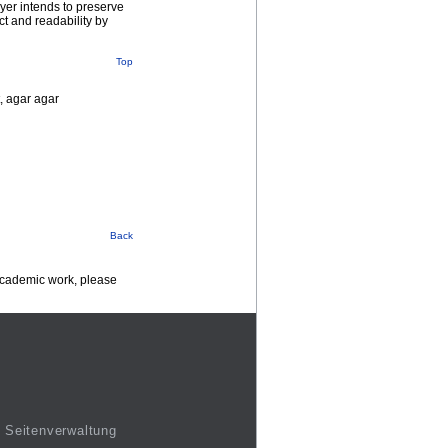
yer intends to preserve
ct and readability by
Top
t, agar agar
Back
 academic work, please
Seitenverwaltung