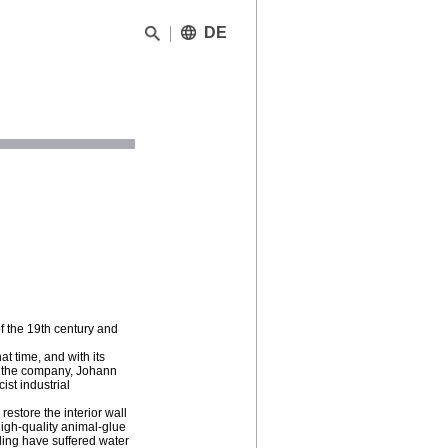
DE
 of the 19th century and
t time, and with its
 of the company, Johann
ist industrial
estore the interior wall
high-quality animal-glue
ilding have suffered water