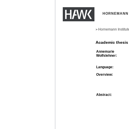
HORNEMANN 
Hornemann Institut
>
Academic thesis
Annemarie
Wolfslehner:
Language:
Overview:
Abstract: