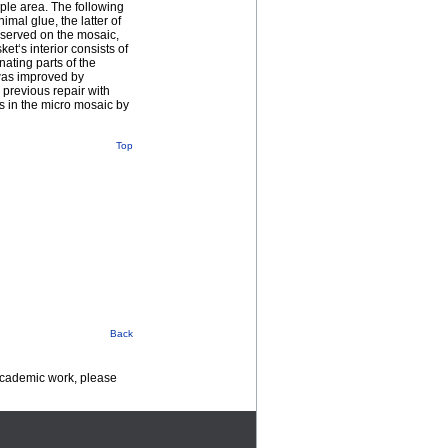
ple area. The following
imal glue, the latter of
bserved on the mosaic,
t‘s interior consists of
ating parts of the
was improved by
previous repair with
es in the micro mosaic by
Top
Back
 academic work, please