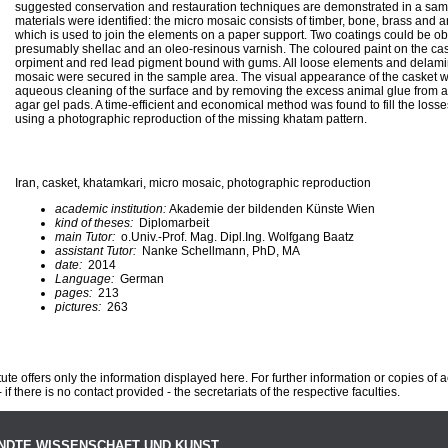
suggested conservation and restauration techniques are demonstrated in a sam
materials were identified: the micro mosaic consists of timber, bone, brass and an
which is used to join the elements on a paper support. Two coatings could be o
presumably shellac and an oleo-resinous varnish. The coloured paint on the caske
orpiment and red lead pigment bound with gums. All loose elements and delamin
mosaic were secured in the sample area. The visual appearance of the casket 
aqueous cleaning of the surface and by removing the excess animal glue from a 
agar gel pads. A time-efficient and economical method was found to fill the loss
using a photographic reproduction of the missing khatam pattern.
Iran, casket, khatamkari, micro mosaic, photographic reproduction
academic institution:
Akademie der bildenden Künste Wien
kind of theses:
Diplomarbeit
main Tutor:
o.Univ.-Prof. Mag. Dipl.Ing. Wolfgang Baatz
assistant Tutor:
Nanke Schellmann, PhD, MA
date:
2014
Language:
German
pages:
213
pictures:
263
te offers only the information displayed here. For further information or copies of
 if there is no contact provided - the secretariats of the respective faculties.
NDTE WISSENSCHAFT UND KUNST