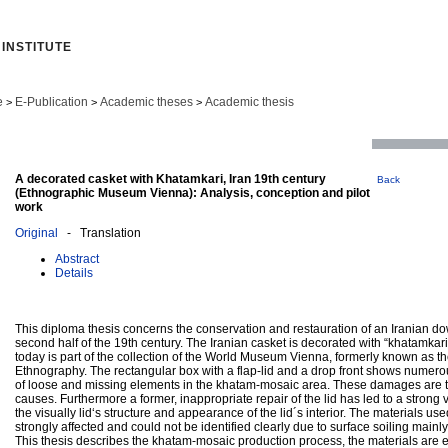
INSTITUTE
e
E-Publication
Academic theses
Academic thesis
>
>
>
A decorated casket with Khatamkari, Iran 19th century
Back
(Ethnographic Museum Vienna): Analysis, conception and pilot
work
Original
- Translation
Abstract
Details
This diploma thesis concerns the conservation and restauration of an Iranian do
second half of the 19th century. The Iranian casket is decorated with “khatamkar
today is part of the collection of the World Museum Vienna, formerly known as 
Ethnography. The rectangular box with a flap-lid and a drop front shows numer
of loose and missing elements in the khatam-mosaic area. These damages are t
causes. Furthermore a former, inappropriate repair of the lid has led to a strong v
the visually lid‘s structure and appearance of the lid´s interior. The materials us
strongly affected and could not be identified clearly due to surface soiling mainly 
This thesis describes the khatam-mosaic production process, the materials are