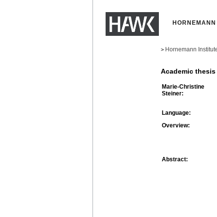
HORNEMANN 
Hornemann Institut
>
Academic thesis
Marie-Christine
Steiner:
Language:
Overview:
Abstract: