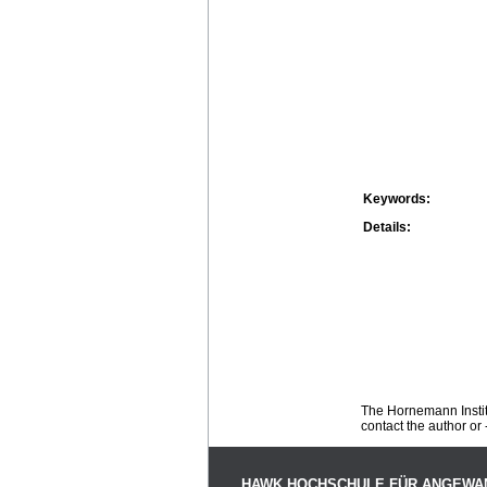
Keywords:
Details:
The Hornemann Institu
contact the author or -
HAWK HOCHSCHULE FÜR ANGEWA