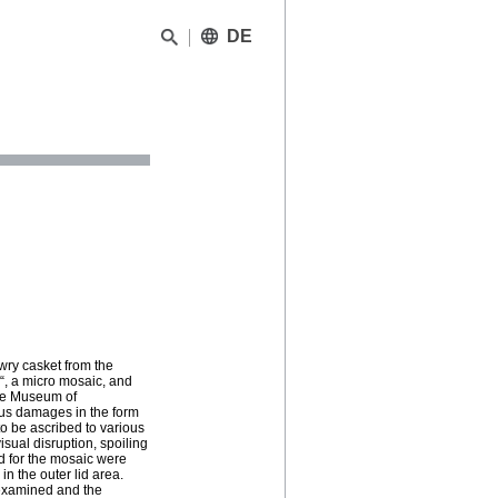
DE
wry casket from the
i“, a micro mosaic, and
the Museum of
ous damages in the form
o be ascribed to various
isual disruption, spoiling
ed for the mosaic were
in the outer lid area.
 examined and the