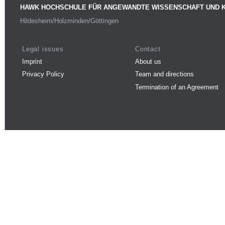
HAWK HOCHSCHULE FÜR ANGEWANDTE WISSENSCHAFT UND 
Hildesheim/Holzminden/Göttingen
Legal issues
Contact
Imprint
About us
Privacy Policy
Team and directions
Termination of an Agreement