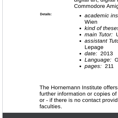
Commodore Amiga,
Details:
academic inst
Wien
kind of these
main Tutor:
U
assistant Tu
Lepage
date:
2013
Language:
G
pages:
211
The Hornemann Institute offers
further information or copies o
or - if there is no contact provi
faculties.