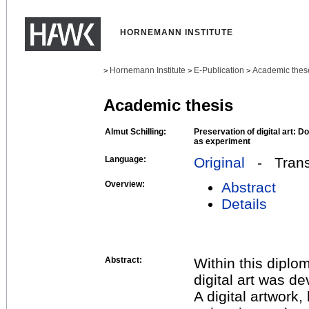
HORNEMANN INSTITUTE
Hornemann Institute
E-Publication
Academic thes
>
>
>
Academic thesis
Almut Schilling:
Preservation of digital art: D
as experiment
Language:
Original
- Transl
Overview:
Abstract
Details
Abstract:
Within this diplo
digital art was de
A digital artwork