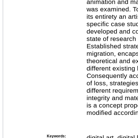
animation and ma
was examined. To
its entirety an ar
specific case st
developed and co
state of research
Established strate
migration, encap
theoretical and e
different existing 
Consequently acco
of loss, strategie
different requirem
integrity and mate
is a concept prop
modified according
Keywords:
digital art, digit