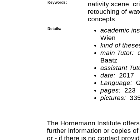
Keywords:
nativity scene, c
retouching of wate
concepts
Details:
academic inst
Wien
kind of these
main Tutor:
o
Baatz
assistant Tu
date:
2017
Language:
G
pages:
223
pictures:
33
The Hornemann Institute offers
further information or copies o
or - if there is no contact provi