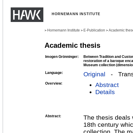
HORNEMANN INSTITUTE
Hornemann Institute
E-Publication
Academic thes
>
>
>
Academic thesis
Imogen Grönninger:
Between Tradition and Custo
restoration of a baroque enca
Museum collection (dimension
Language:
Original
- Transl
Overview:
Abstract
Details
Abstract:
The thesis deals 
18th century whi
collection. The m