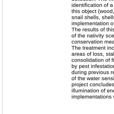
identification of 
this object (wood,
snail shells, she
implementation of
The results of th
of the nativity sc
conservation me
The treatment incl
areas of loss, sta
consolidation of 
by pest infestati
during previous 
of the water sens
project concludes
illumination of e
implementations 