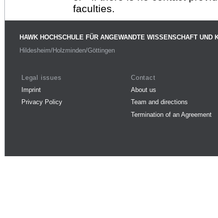
faculties.
HAWK HOCHSCHULE FÜR ANGEWANDTE WISSENSCHAFT UND 
Hildesheim/Holzminden/Göttingen
Legal issues
Contact
Imprint
About us
Privacy Policy
Team and directions
Termination of an Agreement