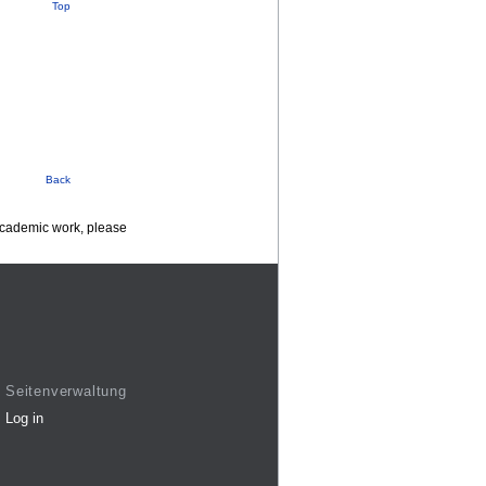
Top
Back
 academic work, please
Seitenverwaltung
Log in