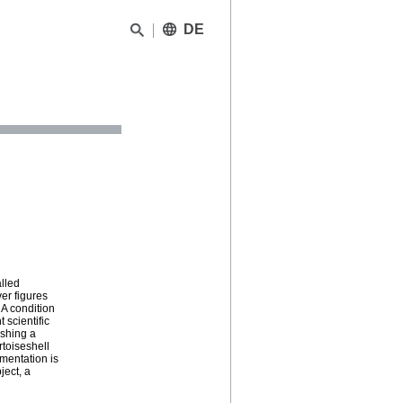
DE
lled
er figures
 A condition
 scientific
ishing a
rtoiseshell
ementation is
ject, a