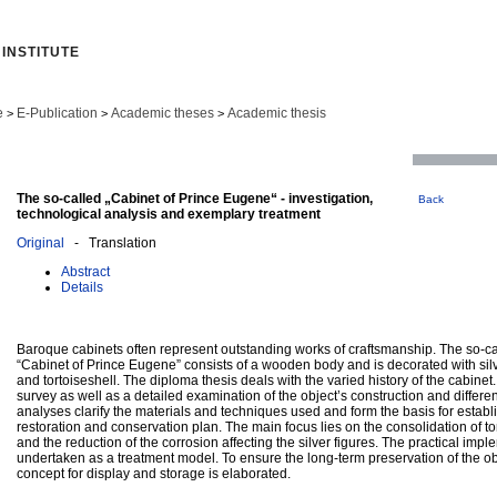
INSTITUTE
e
E-Publication
Academic theses
Academic thesis
>
>
>
The so-called „Cabinet of Prince Eugene“ - investigation,
Back
technological analysis and exemplary treatment
Original
- Translation
Abstract
Details
Baroque cabinets often represent outstanding works of craftsmanship. The so-ca
“Cabinet of Prince Eugene” consists of a wooden body and is decorated with silv
and tortoiseshell. The diploma thesis deals with the varied history of the cabinet.
survey as well as a detailed examination of the object’s construction and different
analyses clarify the materials and techniques used and form the basis for establ
restoration and conservation plan. The main focus lies on the consolidation of to
and the reduction of the corrosion affecting the silver figures. The practical impl
undertaken as a treatment model. To ensure the long-term preservation of the ob
concept for display and storage is elaborated.