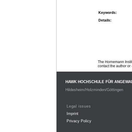
Keywords:
Details:
The Hornemann Institu
contact the author or -
HAWK HOCHSCHULE FÜR ANGEWA
Hildesheim/Holzminden/Göttingen
Legal issues
Imprint
Privacy Policy