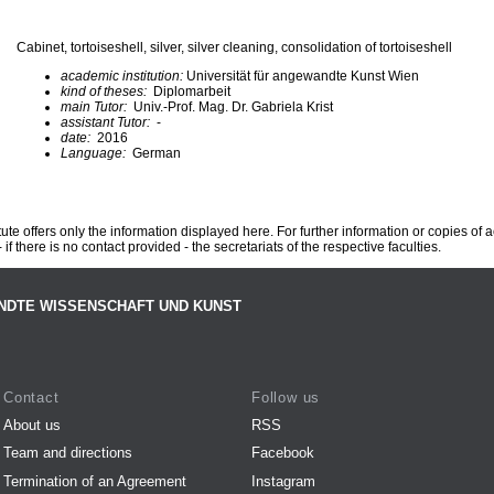
Cabinet, tortoiseshell, silver, silver cleaning, consolidation of tortoiseshell
academic institution:
Universität für angewandte Kunst Wien
kind of theses:
Diplomarbeit
main Tutor:
Univ.-Prof. Mag. Dr. Gabriela Krist
assistant Tutor:
-
date:
2016
Language:
German
te offers only the information displayed here. For further information or copies of
 if there is no contact provided - the secretariats of the respective faculties.
NDTE WISSENSCHAFT UND KUNST
Contact
Follow us
About us
RSS
Team and directions
Facebook
Termination of an Agreement
Instagram