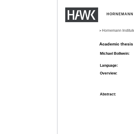
HORNEMANN 
Hornemann Institut
>
Academic thesis
Michael Bollwein:
Language:
Overview:
Abstract: