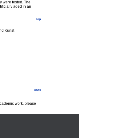
ny were tested. The
ficially aged in an
Top
nd Kunst
Back
 academic work, please