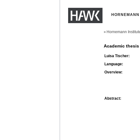
HORNEMANN 
Hornemann Institut
>
Academic thesis
Luisa Tischer:
Language:
Overview:
Abstract: