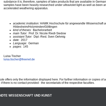
substance it is; therefore, samples of latex products that are available in Germa
samples have been heavily researched under ultraviolet light as well as been arti
accelerated weathering apparatus.
academic institution:
HAWK Hochschule für angewandte Wissenschaft u
Hildesheim/Holzminden/Göttingen
kind of theses:
Bachelorarbeit
main Tutor:
Prof. Dr. Nicole Riedl-Siedow
assistant Tutor:
Dipl.-Rest. Sven Oehmig
date:
2017
Language:
German
pages:
145
Luisa Tischer
luisa.tischer@
freenet.de
te offers only the information displayed here. For further information or copies of
 if there is no contact provided - the secretariats of the respective faculties.
NDTE WISSENSCHAFT UND KUNST