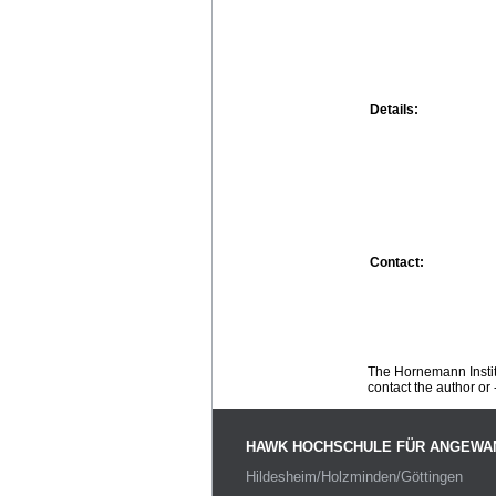
Details:
Contact:
The Hornemann Institu
contact the author or -
HAWK HOCHSCHULE FÜR ANGEWA
Hildesheim/Holzminden/Göttingen