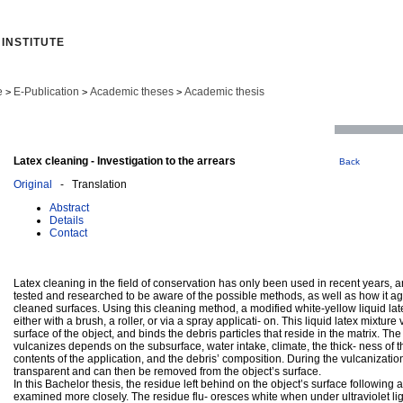
INSTITUTE
e
E-Publication
Academic theses
Academic thesis
>
>
>
Latex cleaning - Investigation to the arrears
Back
Original
- Translation
Abstract
Details
Contact
Latex cleaning in the field of conservation has only been used in recent years, a
tested and researched to be aware of the possible methods, as well as how it ag
cleaned surfaces. Using this cleaning method, a modified white-yellow liquid lat
either with a brush, a roller, or via a spray applicati- on. This liquid latex mixtur
surface of the object, and binds the debris particles that reside in the matrix. The 
vulcanizes depends on the subsurface, water intake, climate, the thick- ness of t
contents of the application, and the debris’ composition. During the vulcanization,
transparent and can then be removed from the object’s surface.
In this Bachelor thesis, the residue left behind on the object’s surface following a
examined more closely. The residue flu- oresces white when under ultraviolet lig