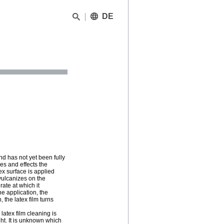
DE
nd has not yet been fully
es and effects the
ex surface is applied
e vulcanizes on the
rate at which it
he application, the
 the latex film turns
 latex film cleaning is
ht. It is unknown which