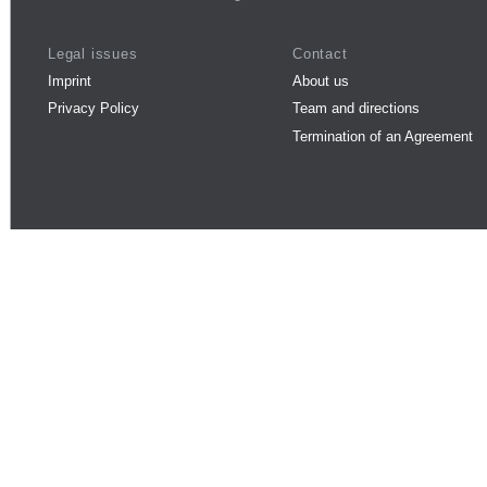
Legal issues
Contact
Imprint
About us
Privacy Policy
Team and directions
Termination of an Agreement