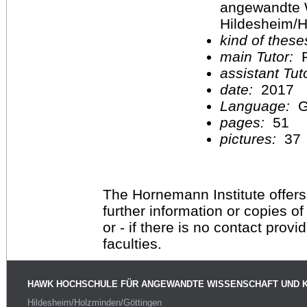
angewandte 
Hildesheim/H
kind of these
main Tutor:
P
assistant Tu
date:
2017
Language:
G
pages:
51
pictures:
37
The Hornemann Institute offers
further information or copies o
or - if there is no contact provi
faculties.
HAWK HOCHSCHULE FÜR ANGEWANDTE WISSENSCHAFT UND 
Hildesheim/Holzminden/Göttingen