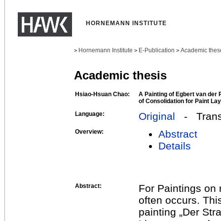
HORNEMANN INSTITUTE
Hornemann Institute
E-Publication
Academic thes
>
>
>
Academic thesis
Hsiao-Hsuan Chao:
A Painting of Egbert van der 
of Consolidation for Paint La
Language:
Original
- Transl
Overview:
Abstract
Details
Abstract:
For Paintings on m
often occurs. Th
painting „Der St