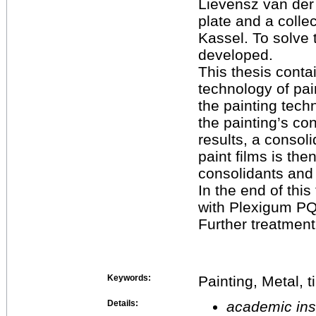
Lievensz van der 
plate and a coll
Kassel. To solve 
developed.
This thesis contai
technology of pain
the painting techn
the painting’s co
results, a consoli
paint films is the
consolidants and
In the end of thi
with Plexigum PQ6
Further treatment
Keywords:
Painting, Metal, 
Details:
academic inst