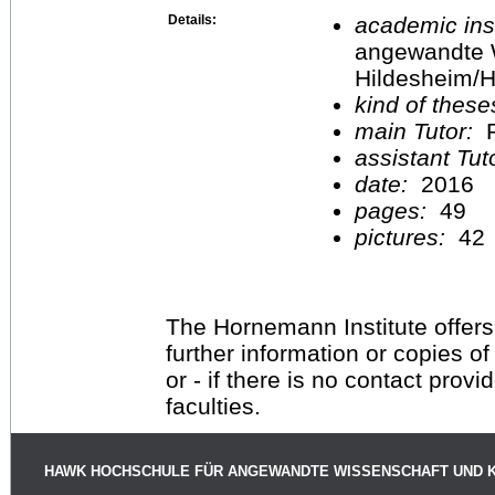
Details:
academic inst
angewandte 
Hildesheim/H
kind of these
main Tutor:
P
assistant Tu
date:
2016
pages:
49
pictures:
42
The Hornemann Institute offers
further information or copies o
or - if there is no contact provi
faculties.
HAWK HOCHSCHULE FÜR ANGEWANDTE WISSENSCHAFT UND 