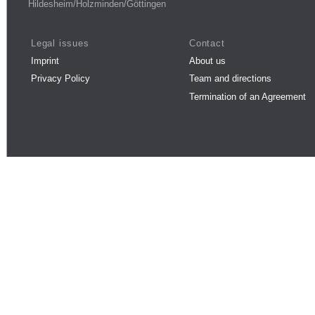
Hildesheim/Holzminden/Göttingen
Legal issues
Contact
Imprint
About us
Privacy Policy
Team and directions
Termination of an Agreement