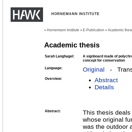
HORNEMANN INSTITUTE
Hornemann Institute
E-Publication
Academic thes
>
>
>
Academic thesis
Sarah Langhagel:
A signboard made of polych
concept for conservation
Language:
Original
- Transl
Overview:
Abstract
Details
Abstract:
This thesis deals
whose original fu
was the outdoor a