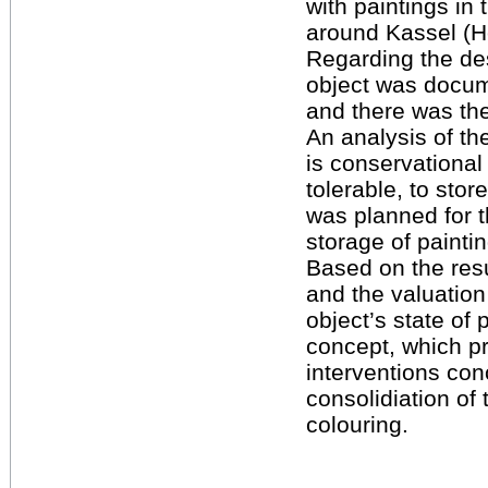
with paintings in 
around Kassel (H
Regarding the de
object was docu
and there was the 
An analysis of th
is conservational
tolerable, to stor
was planned for 
storage of paint
Based on the resu
and the valuation
object’s state of 
concept, which pr
interventions con
consolidiation of 
colouring.