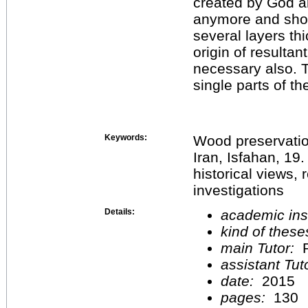
created by God a
anymore and show
several layers t
origin of resultant
necessary also. T
single parts of t
Keywords:
Wood preservatio
Iran, Isfahan, 19.
historical views, 
investigations
Details:
academic inst
kind of these
main Tutor:
P
assistant Tu
date:
2015
pages:
130