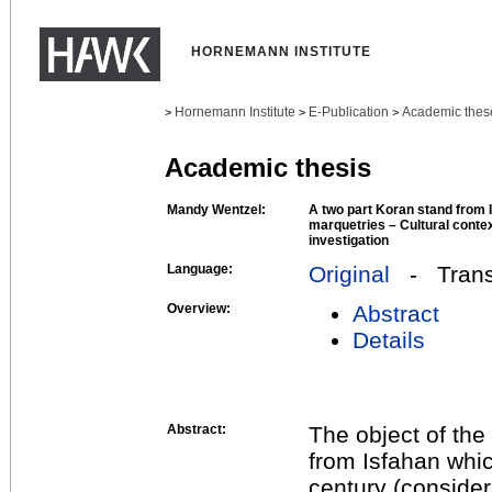
HORNEMANN INSTITUTE
Hornemann Institute
E-Publication
Academic thes
>
>
>
Academic thesis
Mandy Wentzel:
A two part Koran stand from 
marquetries – Cultural conte
investigation
Language:
Original
- Transl
Overview:
Abstract
Details
Abstract:
The object of the
from Isfahan whic
century (consider