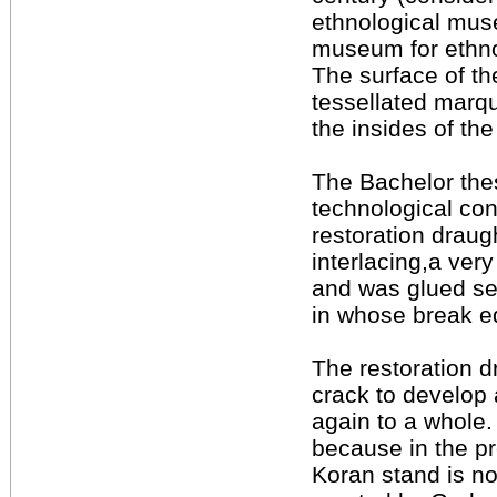
ethnological mus
museum for ethn
The surface of th
tessellated marqu
the insides of the
The Bachelor thesi
technological con
restoration draug
interlacing,a very
and was glued seve
in whose break ed
The restoration d
crack to develop 
again to a whole. 
because in the pre
Koran stand is no