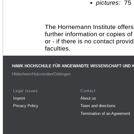
pictures:
75
The Hornemann Institute offers
further information or copies o
or - if there is no contact provi
faculties.
HAWK HOCHSCHULE FÜR ANGEWANDTE WISSENSCHAFT UND 
Hildesheim/Holzminden/Göttingen
Legal issues
Contact
Imprint
About us
Privacy Policy
Team and directions
Termination of an Agreement