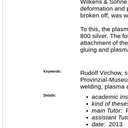
Wilkens & Söhne. 
deformation and p
broken off, was w
To this, the plas
800 silver. The f
attachment of the
gluing and plasm
Keywords:
Rudolf Virchow, 
Provinzial-Museum
welding, plasma a
Details:
academic inst
kind of these
main Tutor:
P
assistant Tu
date:
2013