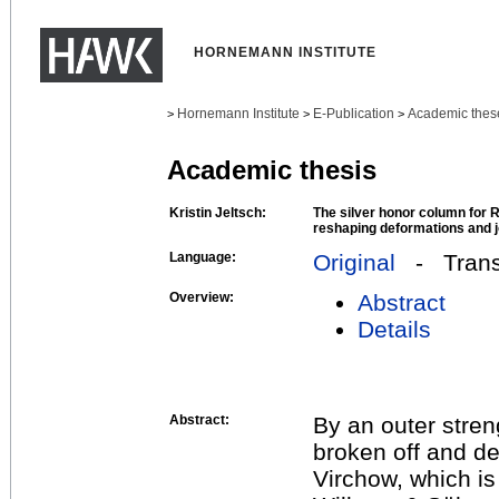
HORNEMANN INSTITUTE
Hornemann Institute
E-Publication
Academic thes
>
>
>
Academic thesis
Kristin Jeltsch:
The silver honor column for R
reshaping deformations and j
Language:
Original
- Transl
Overview:
Abstract
Details
Abstract:
By an outer stren
broken off and d
Virchow, which i