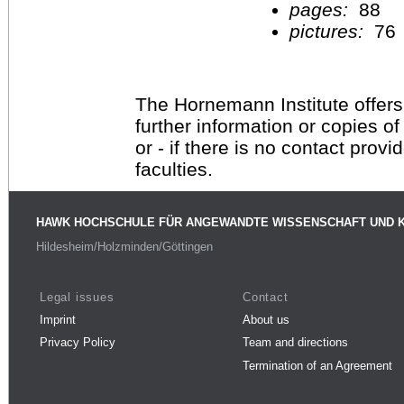
pages:
88
pictures:
76
The Hornemann Institute offers
further information or copies o
or - if there is no contact provi
faculties.
HAWK HOCHSCHULE FÜR ANGEWANDTE WISSENSCHAFT UND 
Hildesheim/Holzminden/Göttingen
Legal issues
Contact
Imprint
About us
Privacy Policy
Team and directions
Termination of an Agreement