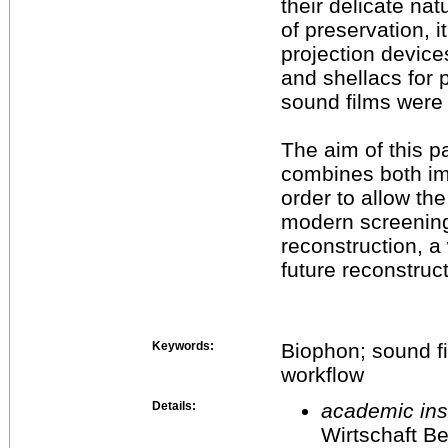
their delicate nat
of preservation, i
projection device
and shellacs for 
sound films were 
The aim of this p
combines both im
order to allow the
modern screening
reconstruction, a
future reconstruc
Keywords:
Biophon; sound fi
workflow
Details:
academic inst
Wirtschaft Be