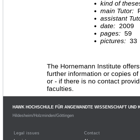
kind of these
main Tutor:
P
assistant Tu
date:
2009
pages:
59
pictures:
33
The Hornemann Institute offers
further information or copies o
or - if there is no contact provi
faculties.
HAWK HOCHSCHULE FÜR ANGEWANDTE WISSENSCHAFT UND 
Hildesheim/Holzminden/Göttingen
Legal issues
Contact