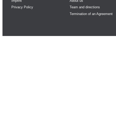
Imprint
About us
Privacy Policy
Team and directions
Termination of an Agreement