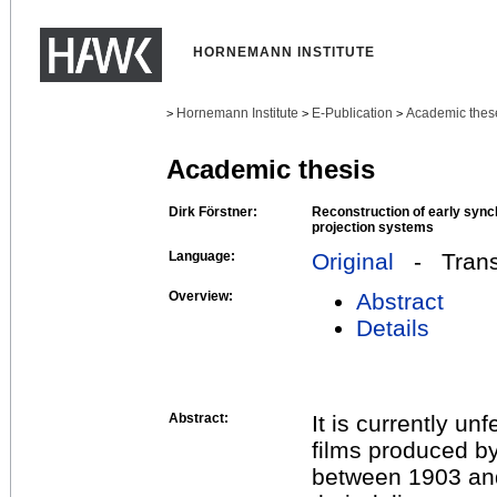
HORNEMANN INSTITUTE
Hornemann Institute
E-Publication
Academic thes
>
>
>
Academic thesis
Dirk Förstner:
Reconstruction of early syn
projection systems
Language:
Original
- Transl
Overview:
Abstract
Details
Abstract:
It is currently u
films produced b
between 1903 and 